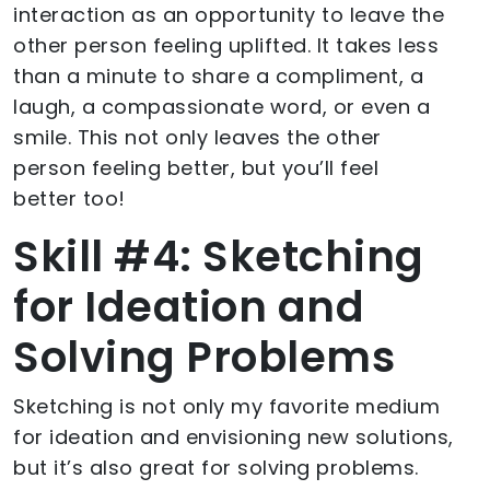
interaction as an opportunity to leave the
other person feeling uplifted. It takes less
than a minute to share a compliment, a
laugh, a compassionate word, or even a
smile. This not only leaves the other
person feeling better, but you’ll feel
better too!
Skill #4: Sketching
for Ideation and
Solving Problems
Sketching is not only my favorite medium
for ideation and envisioning new solutions,
but it’s also great for solving problems.