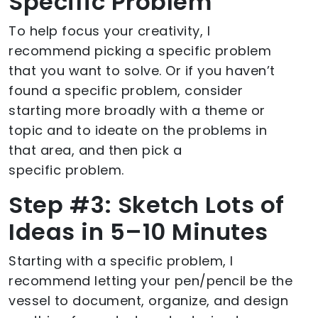
Specific Problem
To help focus your creativity, I
recommend picking a specific problem
that you want to solve. Or if you haven’t
found a specific problem, consider
starting more broadly with a theme or
topic and to ideate on the problems in
that area, and then pick a
specific problem.
Step #3: Sketch Lots of
Ideas in 5–10 Minutes
Starting with a specific problem, I
recommend letting your pen/pencil be the
vessel to document, organize, and design