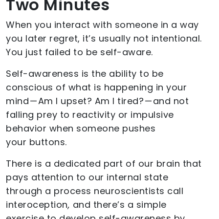
Two Minutes
When you interact with someone in a way
you later regret, it’s usually not intentional.
You just failed to be self-aware.
Self-awareness is the ability to be
conscious of what is happening in your
mind — Am I upset? Am I tired? — and not
falling prey to reactivity or impulsive
behavior when someone pushes
your buttons.
There is a dedicated part of our brain that
pays attention to our internal state
through a process neuroscientists call
interoception
,
and there’s a simple
exercise to develop self-awareness by