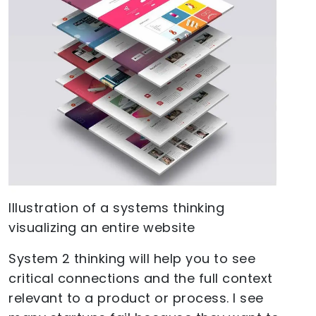
Illustration of a systems thinking
visualizing an entire website
System 2 thinking will help you to see
critical connections and the full context
relevant to a product or process. I see