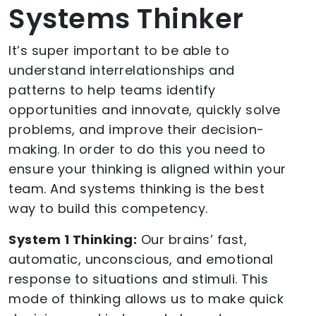
Systems Thinker
It’s super important to be able to
understand interrelationships and
patterns to help teams identify
opportunities and innovate, quickly solve
problems, and improve their decision-
making. In order to do this you need to
ensure your thinking is aligned within your
team. And systems thinking is the best
way to build this competency.
System 1 Thinking:
Our brains’ fast,
automatic, unconscious, and emotional
response to situations and stimuli. This
mode of thinking allows us to make quick