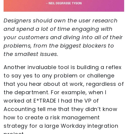
Designers should own the user research
and spend a lot of time engaging with
your customers and diving into all of their
problems, from the biggest blockers to
the smallest issues.
Another invaluable tool is building a reflex
to say yes to any problem or challenge
that you hear about at work, regardless of
the department. For example, when I
worked at E*TRADE I had the VP of
Accounting tell me that they didn’t know
how to create a risk management
strategy for a large Workday integration