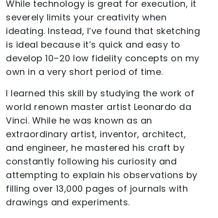
While technology is great for execution, it
severely limits your creativity when
ideating. Instead, I’ve found that sketching
is ideal because it’s quick and easy to
develop 10–20 low fidelity concepts on my
own in a very short period of time.
I learned this skill by studying the work of
world renown master artist Leonardo da
Vinci. While he was known as an
extraordinary artist, inventor, architect,
and engineer, he mastered his craft by
constantly following his curiosity and
attempting to explain his observations by
filling over 13,000 pages of journals with
drawings and experiments.