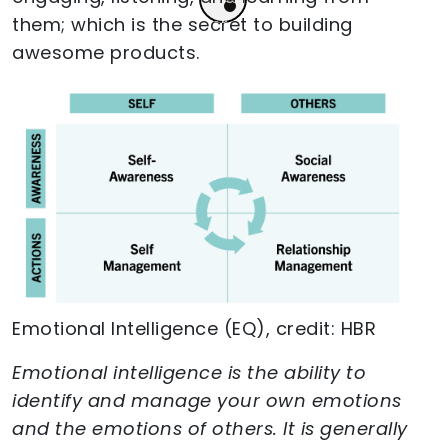
them; which is the secret to building
awesome products.
Emotional Intelligence (EQ), credit: HBR
Emotional intelligence is the ability to
identify and manage your own emotions
and the emotions of others. It is generally