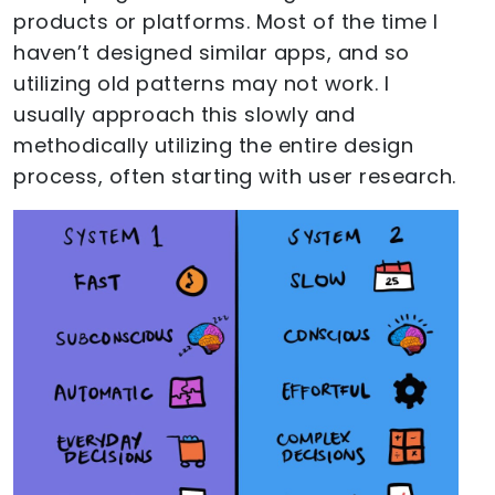
products or platforms. Most of the time I
haven’t designed similar apps, and so
utilizing old patterns may not work. I
usually approach this slowly and
methodically utilizing the entire design
process, often starting with user research.