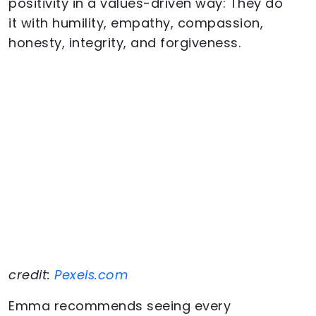
positivity in a values-driven way: They do
it with humility, empathy, compassion,
honesty, integrity, and forgiveness.
credit:
Pexels.com
Emma recommends seeing every