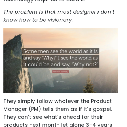
The problem is that most designers don’t
know how to be visionary.
They simply follow whatever the Product
Manager (PM) tells them as if it’s gospel.
They can’t see what’s ahead for their
products next month let alone 3–4 years