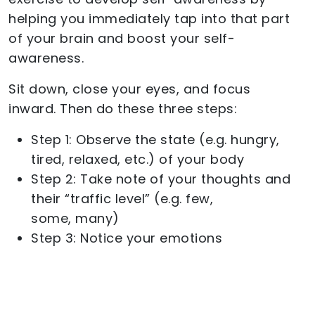
helping you immediately tap into that part
of your brain and boost your self-
awareness.
Sit down, close your eyes, and focus
inward. Then do these three steps:
Step 1: Observe the state (e.g. hungry,
tired, relaxed, etc.) of your body
Step 2: Take note of your thoughts and
their “traffic level” (e.g. few,
some, many)
Step 3: Notice your emotions