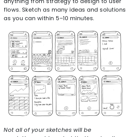
anything from strategy to design to user
flows. Sketch as many ideas and solutions
as you can within 5–10 minutes.
Not all of your sketches will be