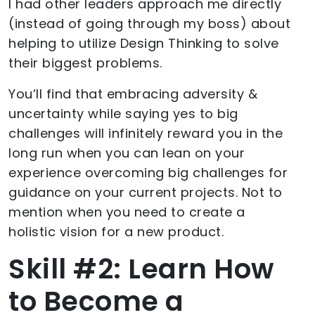
I had other leaders approach me directly
(instead of going through my boss) about
helping to utilize Design Thinking to solve
their biggest problems.
You’ll find that embracing adversity &
uncertainty while saying yes to big
challenges will infinitely reward you in the
long run when you can lean on your
experience overcoming big challenges for
guidance on your current projects. Not to
mention when you need to create a
holistic vision for a new product.
Skill #2: Learn How
to Become a