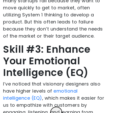
many startups fail because they want to
move quickly to get to market, often
utilizing System 1 thinking to develop a
product. But this often leads to failure
because they don’t understand the needs
of the market or their target audience.
Skill #3: Enhance
Your Emotional
Intelligence (EQ)
I’ve noticed that visionary designers also
have higher levels of
emotional
intelligence (EQ)
, which makes it easier for
us to empathize with customers by
engaging, listening, and learning from