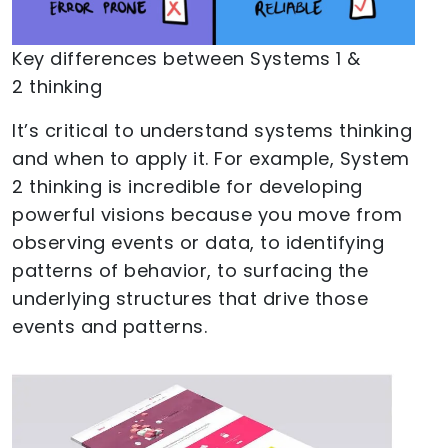
Key differences between Systems 1 &
2 thinking
It’s critical to understand systems thinking
and when to apply it. For example, System
2 thinking is incredible for developing
powerful visions because you move from
observing events or data, to identifying
patterns of behavior, to surfacing the
underlying structures that drive those
events and patterns.