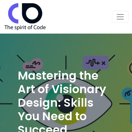
Mastering the
Art of Visionary
Design: Skills
You Need to
Succeed