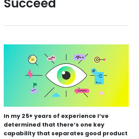
Succeed
In my 25+ years of experience I’ve
determined that there’s one key
capability that separates good product