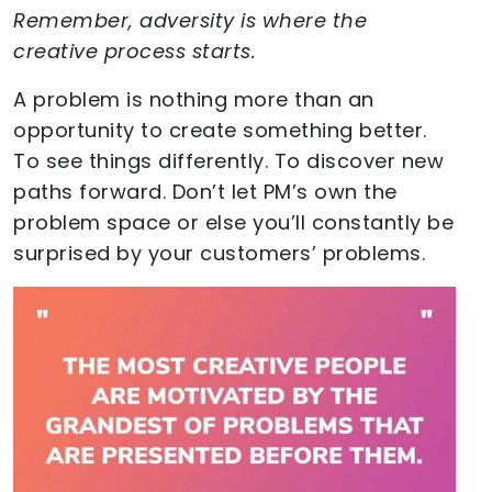
Remember, adversity is where the
creative process starts.
A problem is nothing more than an
opportunity to create something better.
To see things differently. To discover new
paths forward. Don’t let PM’s own the
problem space or else you’ll constantly be
surprised by your customers’ problems.