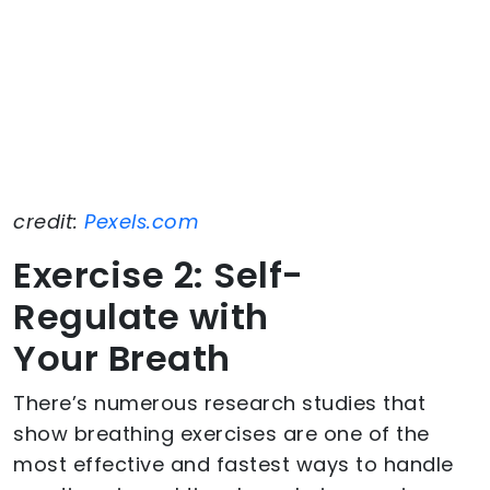
credit:
Pexels.com
Exercise 2: Self-
Regulate with
Your Breath
There’s numerous research studies that
show breathing exercises are one of the
most effective and fastest ways to handle