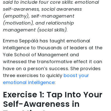
said to include four core skills: emotional
self-awareness, social awareness
(empathy), self-management
(motivation), and relationship
management (social skills).
Emma Seppälä has taught emotional
intelligence to thousands of leaders at the
Yale School of Management and
witnessed the transformative effect it can
have on a person’s success. She provides
three exercises to quickly
boost your
emotional intelligence
:
Exercise 1: Tap Into Your
Self-Awareness in