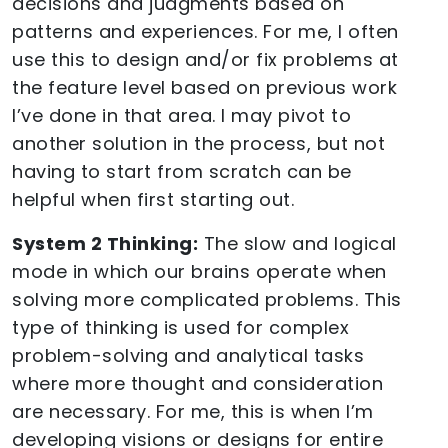
decisions and judgments based on
patterns and experiences. For me, I often
use this to design and/or fix problems at
the feature level based on previous work
I’ve done in that area. I may pivot to
another solution in the process, but not
having to start from scratch can be
helpful when first starting out.
System 2 Thinking:
The slow and logical
mode in which our brains operate when
solving more complicated problems. This
type of thinking is used for complex
problem-solving and analytical tasks
where more thought and consideration
are necessary. For me, this is when I’m
developing visions or designs for entire