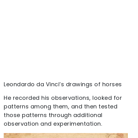
Leondardo da Vinci’s drawings of horses
He recorded his observations, looked for
patterns among them, and then tested
those patterns through additional
observation and experimentation.