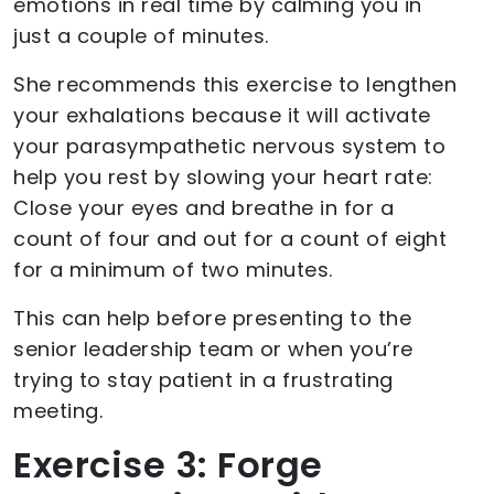
emotions in real time by calming you in
just a couple of minutes.
She recommends this exercise to lengthen
your exhalations because it will activate
your parasympathetic nervous system to
help you rest by slowing your heart rate:
Close your eyes and breathe in for a
count of four and out for a count of eight
for a minimum of two minutes.
This can help before presenting to the
senior leadership team or when you’re
trying to stay patient in a frustrating
meeting.
Exercise 3: Forge