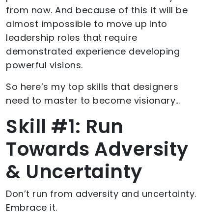
from now. And because of this it will be
almost impossible to move up into
leadership roles that require
demonstrated experience developing
powerful visions.
So here’s my top skills that designers
need to master to become visionary…
Skill #1: Run
Towards Adversity
& Uncertainty
Don’t run from adversity and uncertainty.
Embrace it.