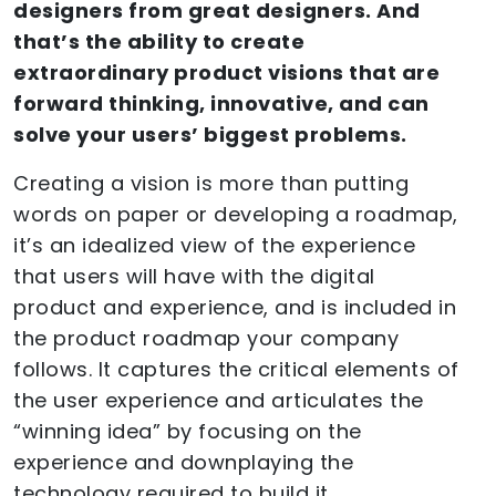
designers from great designers. And
that’s the ability to create
extraordinary product visions that are
forward thinking, innovative, and can
solve your users’ biggest problems.
Creating a vision is more than putting
words on paper or developing a roadmap,
it’s an idealized view of the experience
that users will have with the digital
product and experience, and is included in
the product roadmap your company
follows. It captures the critical elements of
the user experience and articulates the
“winning idea” by focusing on the
experience and downplaying the
technology required to build it.