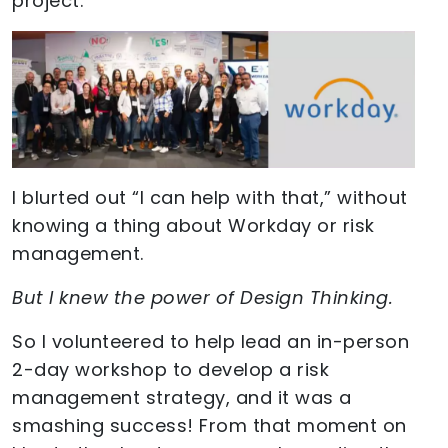
project.
I blurted out “I can help with that,” without
knowing a thing about Workday or risk
management.
But I knew the power of Design Thinking.
So I volunteered to help lead an in-person
2-day workshop to develop a risk
management strategy, and it was a
smashing success! From that moment on