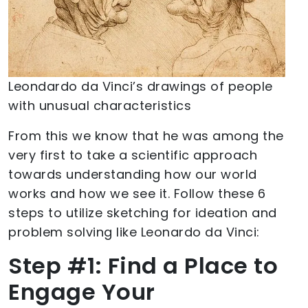
Leondardo da Vinci’s drawings of people
with unusual characteristics
From this we know that he was among the
very first to take a scientific approach
towards understanding how our world
works and how we see it. Follow these 6
steps to utilize sketching for ideation and
problem solving like Leonardo da Vinci:
Step #1: Find a Place to
Engage Your