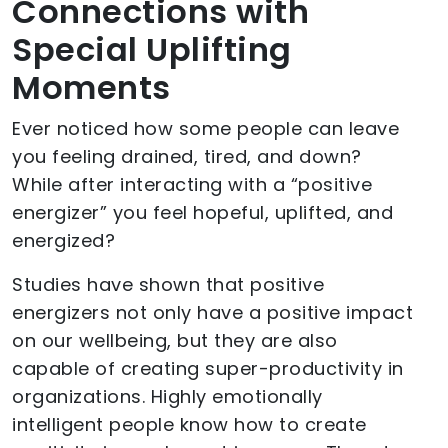
Connections with
Special Uplifting
Moments
Ever noticed how some people can leave
you feeling drained, tired, and down?
While after interacting with a “positive
energizer” you feel hopeful, uplifted, and
energized?
Studies have shown that positive
energizers not only have a positive impact
on our wellbeing, but they are also
capable of creating super-productivity in
organizations. Highly emotionally
intelligent people know how to create