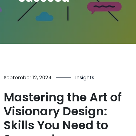
September 12, 2024
Insights
Mastering the Art of
Visionary Design:
Skills You Need to