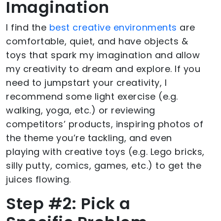
Imagination
I find the
best creative environments
are
comfortable, quiet, and have objects &
toys that spark my imagination and allow
my creativity to dream and explore. If you
need to jumpstart your creativity, I
recommend some light exercise (e.g.
walking, yoga, etc.) or reviewing
competitors’ products, inspiring photos of
the theme you’re tackling, and even
playing with creative toys (e.g. Lego bricks,
silly putty, comics, games, etc.) to get the
juices flowing.
Step #2: Pick a