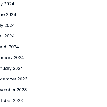
ly 2024
ne 2024
y 2024
ril 2024
rch 2024
bruary 2024
nuary 2024
cember 2023
vember 2023
tober 2023