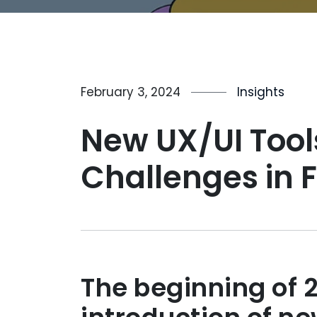
February 3, 2024
Insights
New UX/UI Tool
Challenges in 
The beginning of 