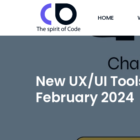
HOME
New UX/UI Tool
February 2024