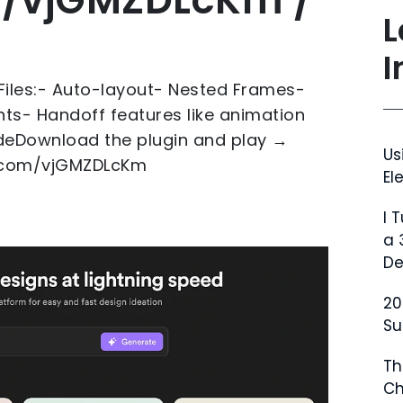
L
I
Files:- Auto-layout- Nested Frames-
ts- Handoff features like animation
eDownload the plugin and play →
Us
er.com/vjGMZDLcKm
El
I 
a 
De
20
Su
Th
Ch