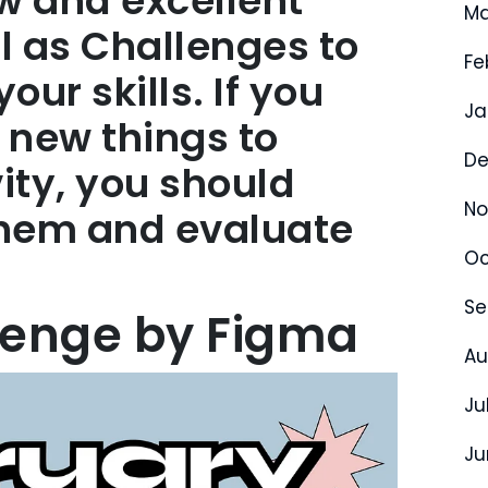
ew and excellent
Ma
ll as Challenges to
Fe
ur skills. If you
Ja
 new things to
De
ity, you should
No
them and evaluate
Oc
Se
lenge by Figma
Au
Ju
Ju