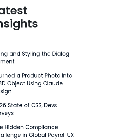
atest
nsights
ing and Styling the Dialog
ement
Turned a Product Photo Into
3D Object Using Claude
sign
26 State of CSS, Devs
rveys
e Hidden Compliance
allenge in Global Payroll UX