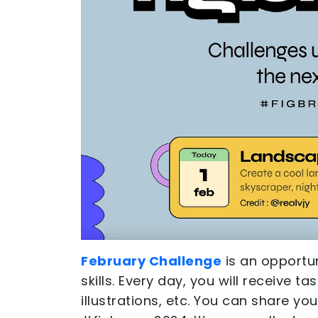
February Challenge
is an opportu
skills. Every day, you will receive t
illustrations, etc. You can share yo