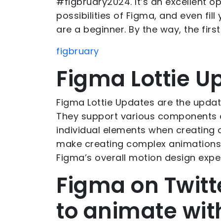
#figbruary2024. It’s an excellent op
possibilities of Figma, and even fill
are a beginner. By the way, the firs
figbruary
Figma Lottie U
Figma Lottie Updates are the updat
They support various components 
individual elements when creating
make creating complex animations
Figma’s overall motion design expe
Figma on Twitt
to animate with