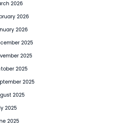
rch 2026
bruary 2026
nuary 2026
cember 2025
vember 2025
tober 2025
ptember 2025
gust 2025
ly 2025
ne 2025