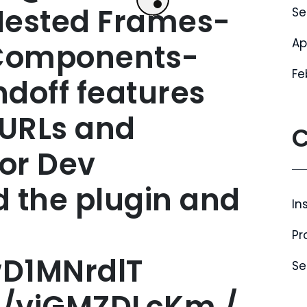
Nested Frames-
Se
Ap
 Components-
Fe
doff features
 URLs and
C
or Dev
the plugin and
In
Pr
wD1MNrdlT
Se
om/vjGMZDLcKm /