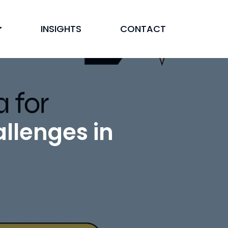
INSIGHTS
CONTACT
llenges in