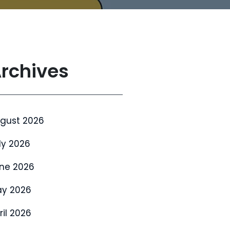
rchives
gust 2026
ly 2026
ne 2026
y 2026
ril 2026