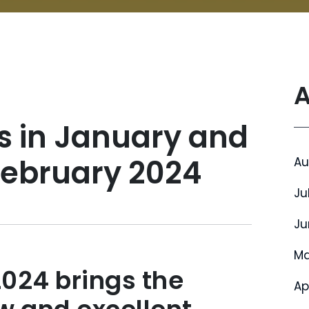
A
s in January and
February 2024
Au
Ju
Ju
Ma
2024 brings the
Ap