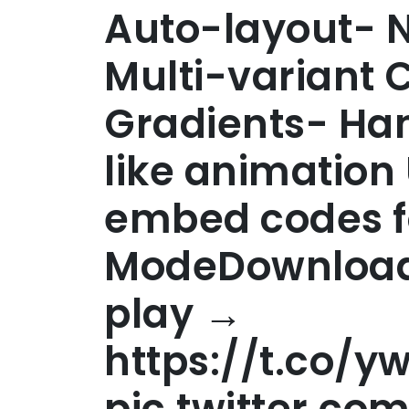
Auto-layout- 
Multi-variant
Gradients- Han
like animation
embed codes f
ModeDownload 
play →
https://t.co/y
pic.twitter.c