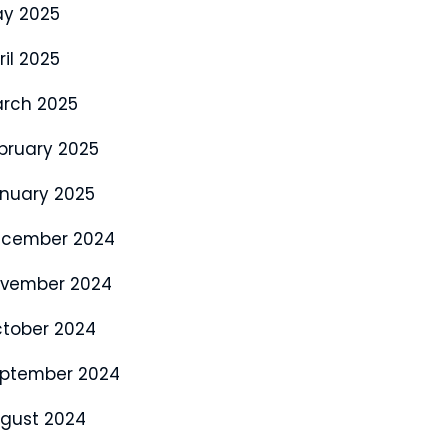
y 2025
ril 2025
rch 2025
bruary 2025
nuary 2025
cember 2024
vember 2024
tober 2024
ptember 2024
gust 2024