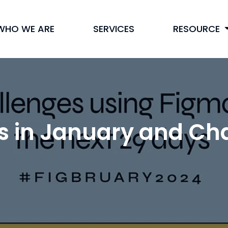
WHO WE ARE
SERVICES
RESOURCE
s in January and Cha