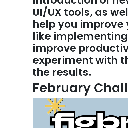
introduction of n
UI/UX tools, as we
help you improve yo
like implementing
improve productiv
experiment with 
the results.
February Chal