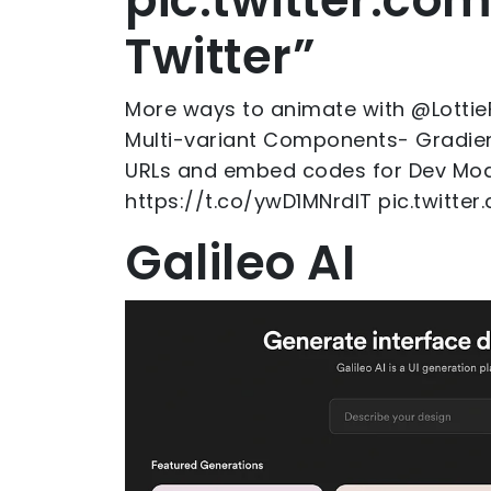
Twitter”
More ways to animate with @Lottie
Multi-variant Components- Gradien
URLs and embed codes for Dev Mod
https://t.co/ywD1MNrdlT pic.twitt
Galileo AI