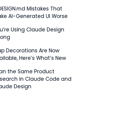
DESIGN.md Mistakes That
ke AI-Generated UI Worse
u’re Using Claude Design
rong
p Decorations Are Now
ailable, Here’s What’s New
Ran the Same Product
search in Claude Code and
aude Design