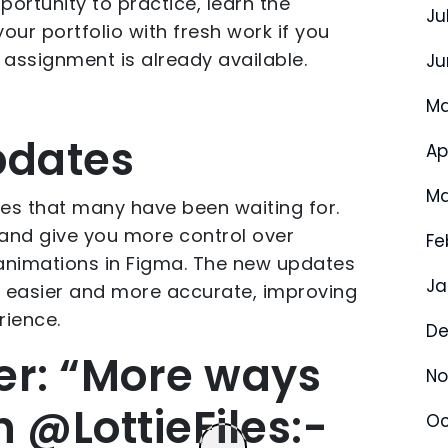
portunity to practice, learn the
Ju
 your portfolio with fresh work if you
t assignment is already available.
Ju
Ma
pdates
Ap
Ma
es that many have been waiting for.
and give you more control over
Fe
 animations in Figma. The new updates
Ja
 easier and more accurate, improving
rience.
De
er: “More ways
No
 @LottieFiles:-
Oc