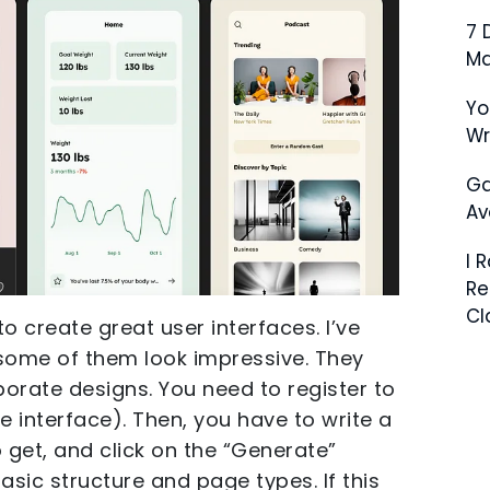
7 
Ma
Yo
W
Ga
Av
I 
Re
Cl
to create great user interfaces. I’ve
some of them look impressive. They
orate designs. You need to register to
 interface). Then, you have to write a
 get, and click on the “Generate”
basic structure and page types. If this