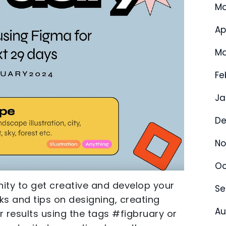
Ma
Ap
Ma
Fe
Ja
De
No
Oc
nity to get creative and develop your
Se
asks and tips on designing, creating
Au
ur results using the tags #figbruary or