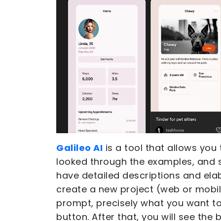
Galileo AI
is a tool that allows you 
looked through the examples, and 
have detailed descriptions and elab
create a new project (web or mobile
prompt, precisely what you want to
button. After that, you will see the 