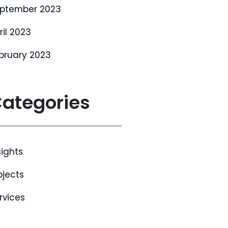
ptember 2023
ril 2023
bruary 2023
ategories
sights
ojects
rvices