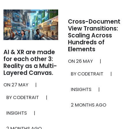
Cross-Document
View Transitions:
Scaling Across
Hundreds of
Elements
AI & XR are made
for each other 3:
ON
26 MAY
|
Reality as a Multi-
Layered Canvas.
BY CODETRAIT
|
ON
27 MAY
|
INSIGHTS
|
BY CODETRAIT
|
2 MONTHS AGO
INSIGHTS
|
2 MONTHS AGO