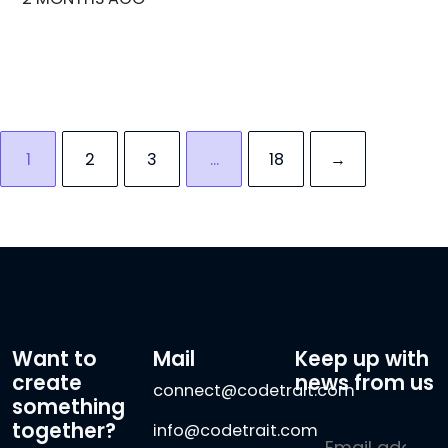
1
2
3
…
18
→
Want to
Mail
Keep up with
create
news from us
connect@codetrait.com
something
together?
info@codetrait.com