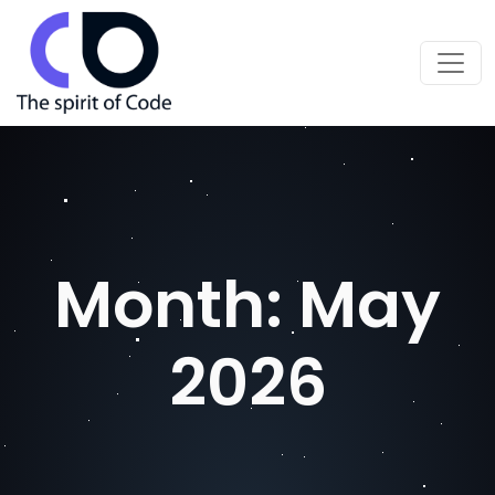
Month:
May
2026