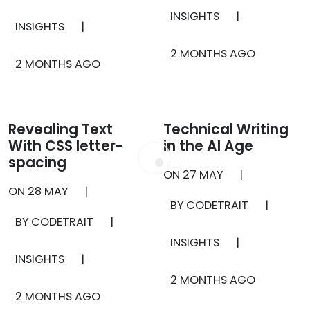
INSIGHTS
|
INSIGHTS
|
2 MONTHS AGO
2 MONTHS AGO
Revealing Text
Technical Writing
With CSS letter-
in the AI Age
spacing
ON
27 MAY
|
ON
28 MAY
|
BY CODETRAIT
|
BY CODETRAIT
|
INSIGHTS
|
INSIGHTS
|
2 MONTHS AGO
2 MONTHS AGO