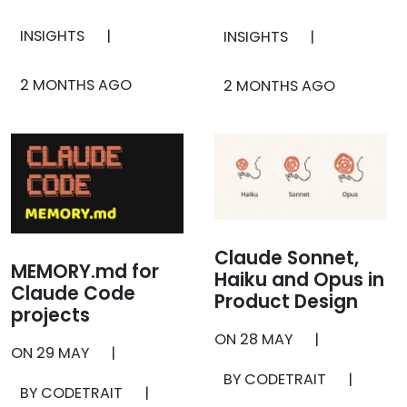
INSIGHTS
|
INSIGHTS
|
2 MONTHS AGO
2 MONTHS AGO
Claude Sonnet,
MEMORY.md for
Haiku and Opus in
Claude Code
Product Design
projects
ON
28 MAY
|
ON
29 MAY
|
BY CODETRAIT
|
BY CODETRAIT
|