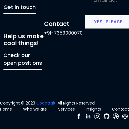
Get in touch
Contact
+91-7353000070
Help us make
cool things!
Check our
open positions
Copyright © 2023
Codetrait
. All Rights Reserved.
Home
Who we are
Services
Insights
Contact