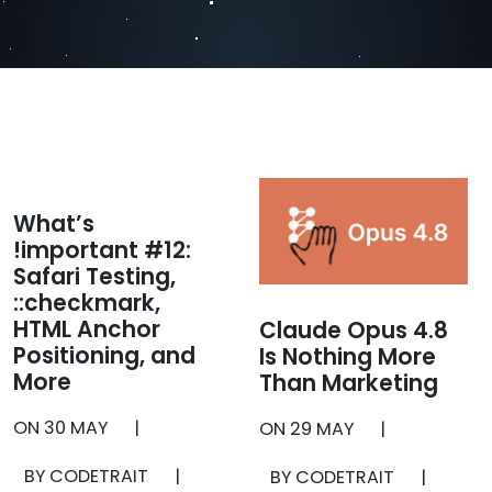
What’s
!important #12:
Safari Testing,
::checkmark,
HTML Anchor
Claude Opus 4.8
Positioning, and
Is Nothing More
More
Than Marketing
ON
30 MAY
|
ON
29 MAY
|
BY CODETRAIT
|
BY CODETRAIT
|