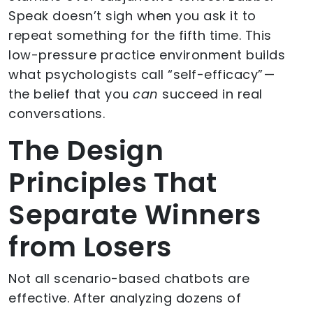
Speak doesn’t sigh when you ask it to
repeat something for the fifth time. This
low-pressure practice environment builds
what psychologists call “self-efficacy” —
the belief that you
can
succeed in real
conversations.
The Design
Principles That
Separate Winners
from Losers
Not all scenario-based chatbots are
effective. After analyzing dozens of