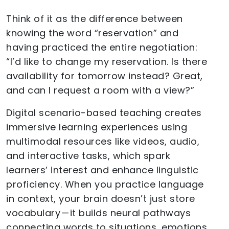
Think of it as the difference between
knowing the word “reservation” and
having practiced the entire negotiation:
“I’d like to change my reservation. Is there
availability for tomorrow instead? Great,
and can I request a room with a view?”
Digital scenario-based teaching creates
immersive learning experiences using
multimodal resources like videos, audio,
and interactive tasks, which spark
learners’ interest and enhance linguistic
proficiency. When you practice language
in context, your brain doesn’t just store
vocabulary — it builds neural pathways
connecting words to situations, emotions,