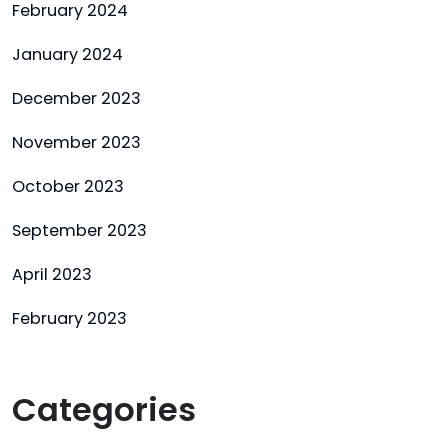
February 2024
January 2024
December 2023
November 2023
October 2023
September 2023
April 2023
February 2023
Categories