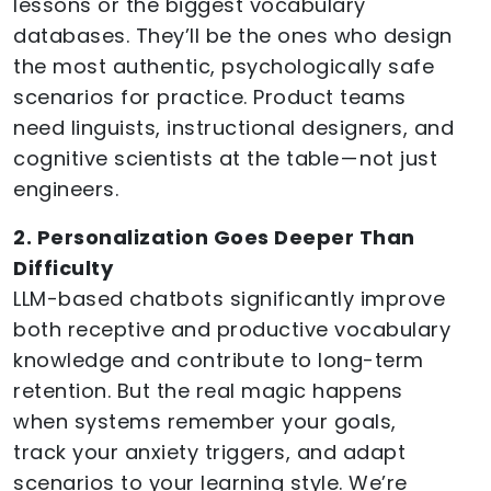
lessons or the biggest vocabulary
databases. They’ll be the ones who design
the most authentic, psychologically safe
scenarios for practice. Product teams
need linguists, instructional designers, and
cognitive scientists at the table — not just
engineers.
2. Personalization Goes Deeper Than
Difficulty
LLM-based chatbots significantly improve
both receptive and productive vocabulary
knowledge and contribute to long-term
retention. But the real magic happens
when systems remember your goals,
track your anxiety triggers, and adapt
scenarios to your learning style. We’re