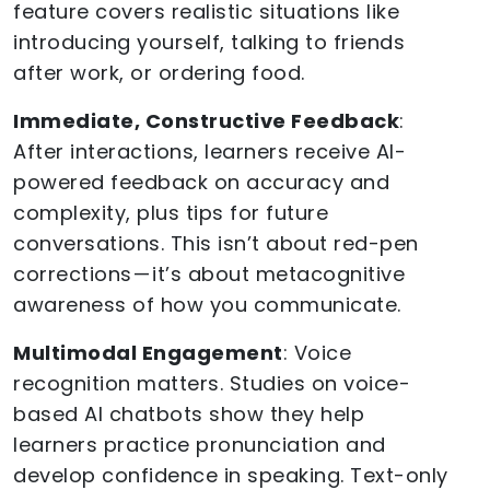
feature covers realistic situations like
introducing yourself, talking to friends
after work, or ordering food.
Immediate, Constructive Feedback
:
After interactions, learners receive AI-
powered feedback on accuracy and
complexity, plus tips for future
conversations. This isn’t about red-pen
corrections — it’s about metacognitive
awareness of how you communicate.
Multimodal Engagement
: Voice
recognition matters. Studies on voice-
based AI chatbots show they help
learners practice pronunciation and
develop confidence in speaking. Text-only