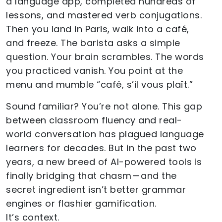
a language app, completed hundreds of
lessons, and mastered verb conjugations.
Then you land in Paris, walk into a café,
and freeze. The barista asks a simple
question. Your brain scrambles. The words
you practiced vanish. You point at the
menu and mumble “café, s’il vous plaît.”
Sound familiar? You’re not alone. This gap
between classroom fluency and real-
world conversation has plagued language
learners for decades. But in the past two
years, a new breed of AI-powered tools is
finally bridging that chasm — and the
secret ingredient isn’t better grammar
engines or flashier gamification.
It’s context.