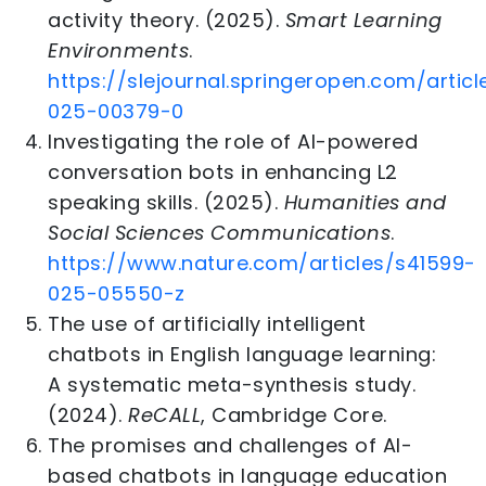
activity theory. (2025).
Smart Learning
Environments
.
https://slejournal.springeropen.com/articl
025-00379-0
Investigating the role of AI-powered
conversation bots in enhancing L2
speaking skills. (2025).
Humanities and
Social Sciences Communications
.
https://www.nature.com/articles/s41599-
025-05550-z
The use of artificially intelligent
chatbots in English language learning:
A systematic meta-synthesis study.
(2024).
ReCALL
, Cambridge Core.
The promises and challenges of AI-
based chatbots in language education