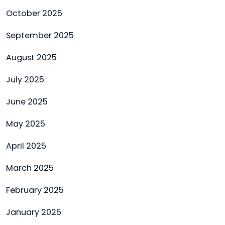
October 2025
September 2025
August 2025
July 2025
June 2025
May 2025
April 2025
March 2025
February 2025
January 2025