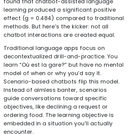
found that chatbot-assisted language
learning produced a significant positive
effect (g = 0.484) compared to traditional
methods. But here’s the kicker: not all
chatbot interactions are created equal.
Traditional language apps focus on
decontextualized drill-and-practice. You
learn “Où est la gare?” but have no mental
model of when or why you’d say it.
Scenario-based chatbots flip this model.
Instead of aimless banter, scenarios
guide conversations toward specific
objectives, like declining a request or
ordering food. The learning objective is
embedded in a situation you’ll actually
encounter.