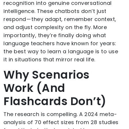
recognition into genuine conversational
intelligence. These chatbots don’t just
respond — they adapt, remember context,
and adjust complexity on the fly. More
importantly, they’re finally doing what
language teachers have known for years:
the best way to learn a language is to use
it in situations that mirror real life.
Why Scenarios
Work (And
Flashcards Don’t)
The research is compelling. A 2024 meta-
analysis of 70 effect sizes from 28 studies