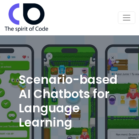
Scenario-based
AI Chatbots for
Language
Learning