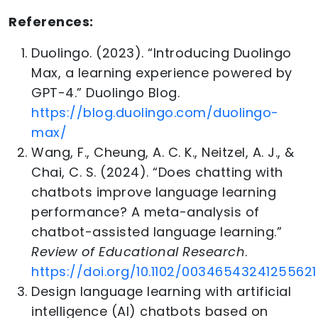
References:
Duolingo. (2023). “Introducing Duolingo
Max, a learning experience powered by
GPT-4.” Duolingo Blog.
https://blog.duolingo.com/duolingo-
max/
Wang, F., Cheung, A. C. K., Neitzel, A. J., &
Chai, C. S. (2024). “Does chatting with
chatbots improve language learning
performance? A meta-analysis of
chatbot-assisted language learning.”
Review of Educational Research
.
https://doi.org/10.1102/00346543241255621
Design language learning with artificial
intelligence (AI) chatbots based on