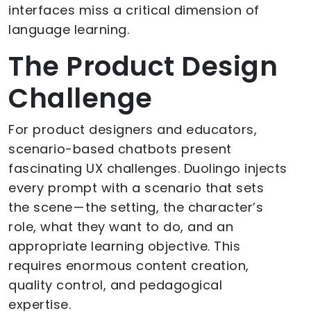
interfaces miss a critical dimension of
language learning.
The Product Design
Challenge
For product designers and educators,
scenario-based chatbots present
fascinating UX challenges. Duolingo injects
every prompt with a scenario that sets
the scene — the setting, the character’s
role, what they want to do, and an
appropriate learning objective. This
requires enormous content creation,
quality control, and pedagogical
expertise.