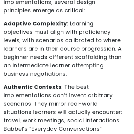
implementations, several design
principles emerge as critical:
Adaptive Complexity
: Learning
objectives must align with proficiency
levels, with scenarios calibrated to where
learners are in their course progression. A
beginner needs different scaffolding than
an intermediate learner attempting
business negotiations.
Authentic Contexts
: The best
implementations don’t invent arbitrary
scenarios. They mirror real-world
situations learners will actually encounter:
travel, work meetings, social interactions.
Babbel’s “Everyday Conversations”