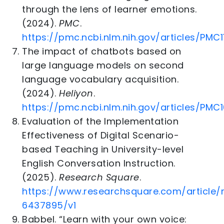
through the lens of learner emotions.
(2024).
PMC
.
https://pmc.ncbi.nlm.nih.gov/articles/PMC
The impact of chatbots based on
large language models on second
language vocabulary acquisition.
(2024).
Heliyon
.
https://pmc.ncbi.nlm.nih.gov/articles/PM
Evaluation of the Implementation
Effectiveness of Digital Scenario-
based Teaching in University-level
English Conversation Instruction.
(2025).
Research Square
.
https://www.researchsquare.com/article/
6437895/v1
Babbel. “Learn with your own voice: