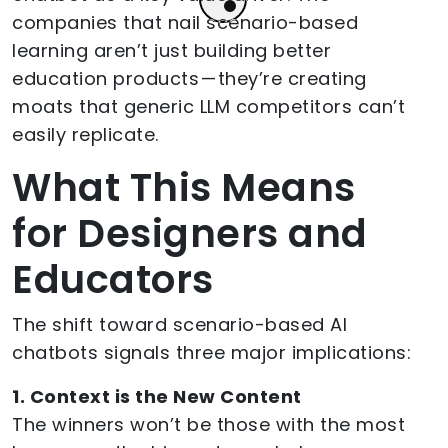
companies that nail scenario-based
learning aren’t just building better
education products — they’re creating
moats that generic LLM competitors can’t
easily replicate.
What This Means
for Designers and
Educators
The shift toward scenario-based AI
chatbots signals three major implications:
1. Context is the New Content
The winners won’t be those with the most