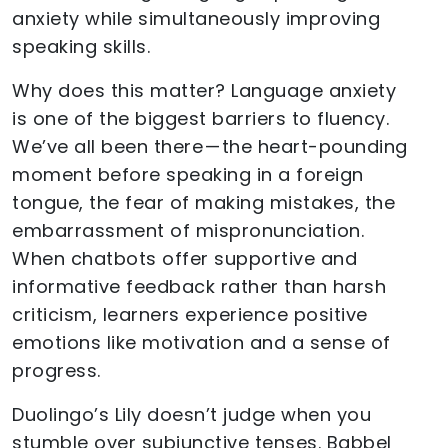
anxiety while simultaneously improving
speaking skills.
Why does this matter? Language anxiety
is one of the biggest barriers to fluency.
We’ve all been there — the heart-pounding
moment before speaking in a foreign
tongue, the fear of making mistakes, the
embarrassment of mispronunciation.
When chatbots offer supportive and
informative feedback rather than harsh
criticism, learners experience positive
emotions like motivation and a sense of
progress.
Duolingo’s Lily doesn’t judge when you
stumble over subjunctive tenses. Babbel