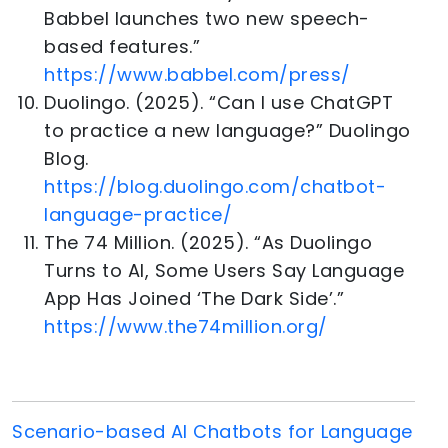
Babbel launches two new speech-
based features.”
https://www.babbel.com/press/
Duolingo. (2025). “Can I use ChatGPT
to practice a new language?” Duolingo
Blog.
https://blog.duolingo.com/chatbot-
language-practice/
The 74 Million. (2025). “As Duolingo
Turns to AI, Some Users Say Language
App Has Joined ‘The Dark Side’.”
https://www.the74million.org/
Scenario-based AI Chatbots for Language