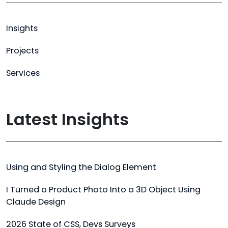
Insights
Projects
Services
Latest Insights
Using and Styling the Dialog Element
I Turned a Product Photo Into a 3D Object Using
Claude Design
2026 State of CSS, Devs Surveys