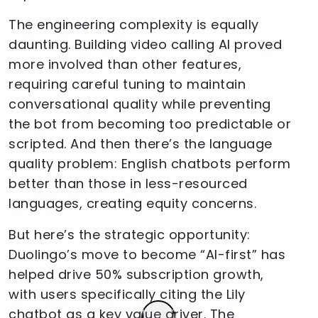
The engineering complexity is equally
daunting. Building video calling AI proved
more involved than other features,
requiring careful tuning to maintain
conversational quality while preventing
the bot from becoming too predictable or
scripted. And then there’s the language
quality problem: English chatbots perform
better than those in less-resourced
languages, creating equity concerns.
But here’s the strategic opportunity:
Duolingo’s move to become “AI-first” has
helped drive 50% subscription growth,
with users specifically citing the Lily
chatbot as a key value driver. The