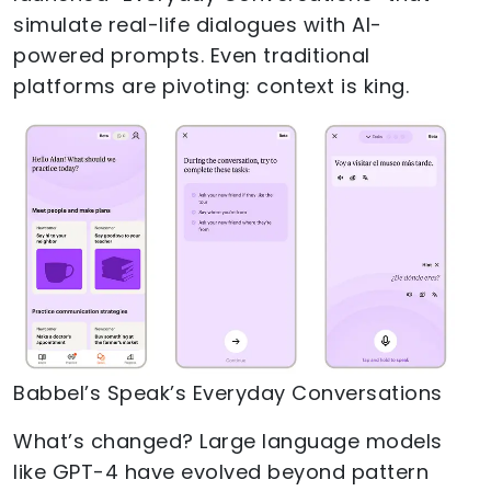
simulate real-life dialogues with AI-
powered prompts. Even traditional
platforms are pivoting: context is king.
Babbel’s Speak’s Everyday Conversations
What’s changed? Large language models
like GPT-4 have evolved beyond pattern