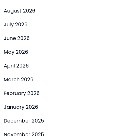
August 2026
July 2026
June 2026
May 2026
April 2026
March 2026
February 2026
January 2026
December 2025
November 2025