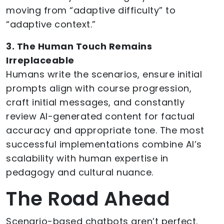
moving from “adaptive difficulty” to
“adaptive context.”
3. The Human Touch Remains
Irreplaceable
Humans write the scenarios, ensure initial
prompts align with course progression,
craft initial messages, and constantly
review AI-generated content for factual
accuracy and appropriate tone. The most
successful implementations combine AI’s
scalability with human expertise in
pedagogy and cultural nuance.
The Road Ahead
Scenario-based chatbots aren’t perfect.