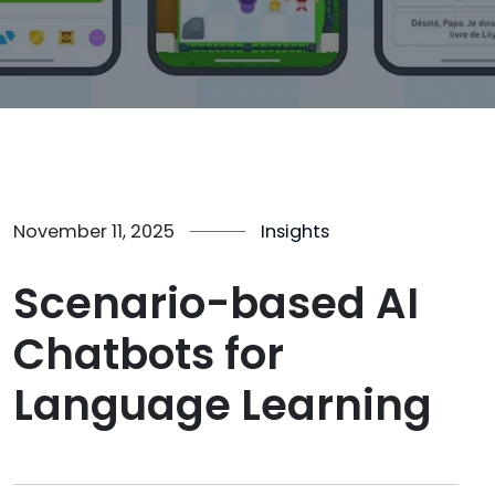
November 11, 2025
Insights
Scenario-based AI
Chatbots for
Language Learning