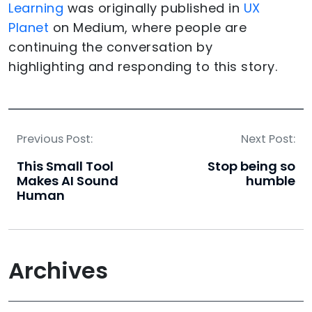
Learning
was originally published in
UX
Planet
on Medium, where people are
continuing the conversation by
highlighting and responding to this story.
Previous Post:
Next Post:
This Small Tool
Stop being so
Makes AI Sound
humble
Human
Archives