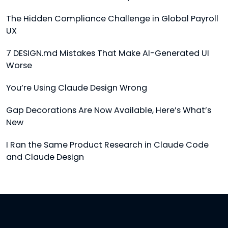
The Hidden Compliance Challenge in Global Payroll
UX
7 DESIGN.md Mistakes That Make AI-Generated UI
Worse
You’re Using Claude Design Wrong
Gap Decorations Are Now Available, Here’s What’s
New
I Ran the Same Product Research in Claude Code
and Claude Design