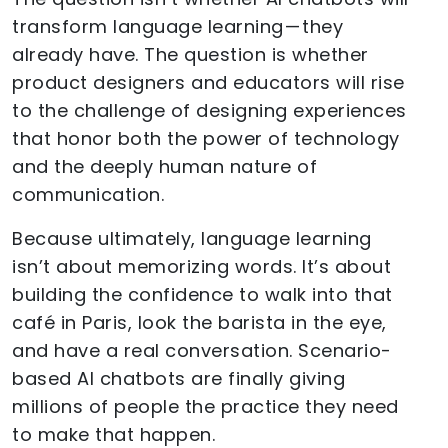
transform language learning — they
already have. The question is whether
product designers and educators will rise
to the challenge of designing experiences
that honor both the power of technology
and the deeply human nature of
communication.
Because ultimately, language learning
isn’t about memorizing words. It’s about
building the confidence to walk into that
café in Paris, look the barista in the eye,
and have a real conversation. Scenario-
based AI chatbots are finally giving
millions of people the practice they need
to make that happen.