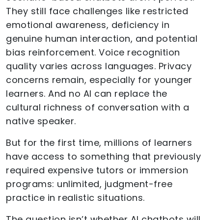
They still face challenges like restricted
emotional awareness, deficiency in
genuine human interaction, and potential
bias reinforcement. Voice recognition
quality varies across languages. Privacy
concerns remain, especially for younger
learners. And no AI can replace the
cultural richness of conversation with a
native speaker.
But for the first time, millions of learners
have access to something that previously
required expensive tutors or immersion
programs: unlimited, judgment-free
practice in realistic situations.
The question isn’t whether AI chatbots will