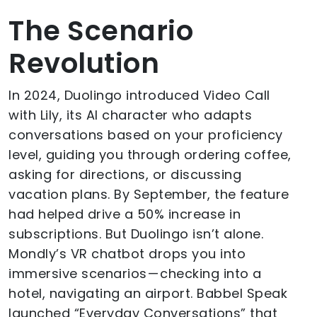
The Scenario
Revolution
In 2024, Duolingo introduced Video Call
with Lily, its AI character who adapts
conversations based on your proficiency
level, guiding you through ordering coffee,
asking for directions, or discussing
vacation plans. By September, the feature
had helped drive a 50% increase in
subscriptions. But Duolingo isn’t alone.
Mondly’s VR chatbot drops you into
immersive scenarios — checking into a
hotel, navigating an airport. Babbel Speak
launched “Everyday Conversations” that