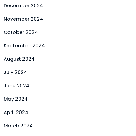
December 2024
November 2024
October 2024
September 2024
August 2024
July 2024
June 2024
May 2024
April 2024
March 2024