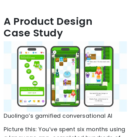
A Product Design
Case Study
Duolingo’s gamified conversational AI
Picture this: You’ve spent six months using