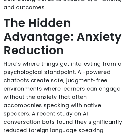
and outcomes.
The Hidden
Advantage: Anxiety
Reduction
Here’s where things get interesting from a
psychological standpoint. AI-powered
chatbots create safe, judgment-free
environments where learners can engage
without the anxiety that often
accompanies speaking with native
speakers. A recent study on AI
conversation bots found they significantly
reduced foreign language speaking