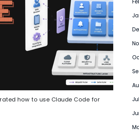
Fe
Ja
De
No
Oc
Se
Au
strated how to use Claude Code for
Ju
Ju
Ma