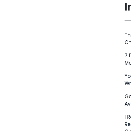
I
Th
Ch
7 
Ma
Yo
W
Ga
Av
I 
Re