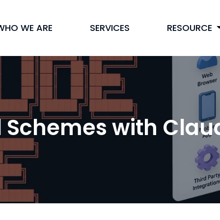
WHO WE ARE
SERVICES
RESOURCE
l Schemes with Cla