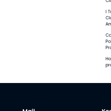
Cl
I 
Cl
Am
C
Po
Pr
Ho
pr