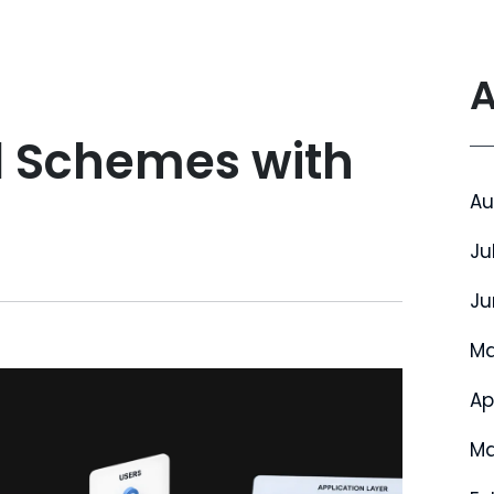
A
l Schemes with
Au
Ju
Ju
Ma
Ap
Ma