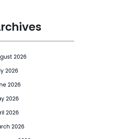
rchives
gust 2026
ly 2026
ne 2026
y 2026
ril 2026
rch 2026