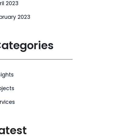
ril 2023
bruary 2023
ategories
sights
ojects
rvices
atest