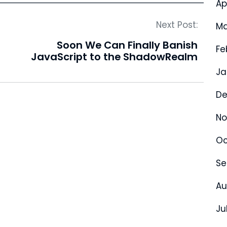
Ap
Next Post:
Ma
Soon We Can Finally Banish
Fe
JavaScript to the ShadowRealm
Ja
De
No
Oc
Se
Au
Ju