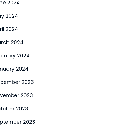
ne 2024
y 2024
ril 2024
rch 2024
bruary 2024
nuary 2024
cember 2023
vember 2023
tober 2023
ptember 2023