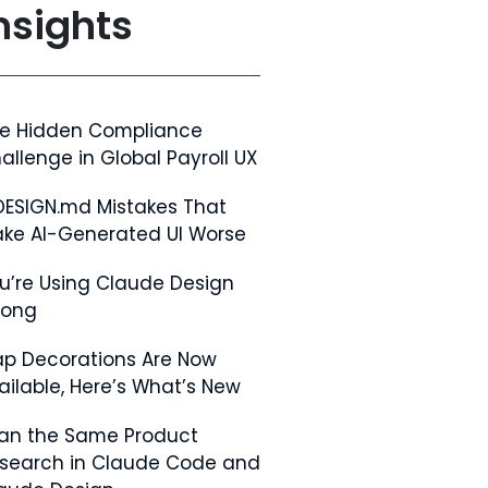
nsights
e Hidden Compliance
allenge in Global Payroll UX
DESIGN.md Mistakes That
ke AI-Generated UI Worse
u’re Using Claude Design
rong
p Decorations Are Now
ailable, Here’s What’s New
Ran the Same Product
search in Claude Code and