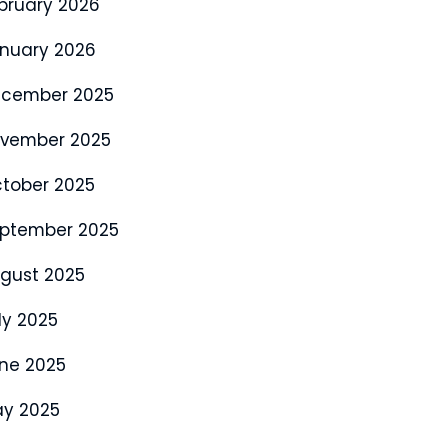
bruary 2026
nuary 2026
cember 2025
vember 2025
tober 2025
ptember 2025
gust 2025
ly 2025
ne 2025
y 2025