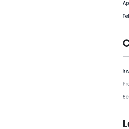
Ap
Fe
C
In
Pr
Se
L