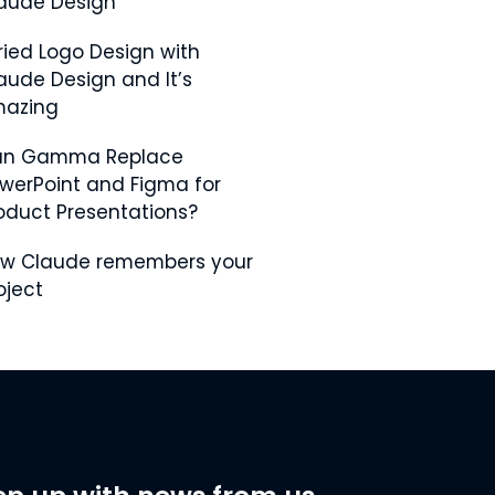
aude Design
Tried Logo Design with
aude Design and It’s
azing
an Gamma Replace
werPoint and Figma for
oduct Presentations?
w Claude remembers your
oject