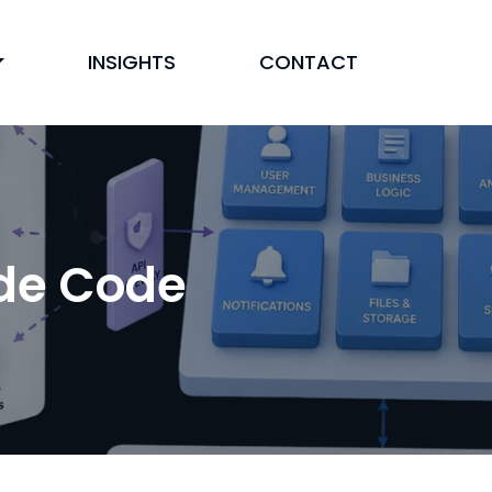
INSIGHTS
CONTACT
ude Code