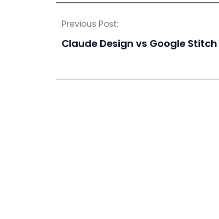
Previous Post:
Claude Design vs Google Stitch