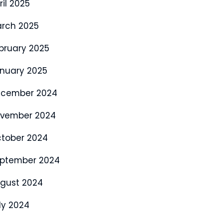
ril 2025
rch 2025
bruary 2025
nuary 2025
cember 2024
vember 2024
tober 2024
ptember 2024
gust 2024
ly 2024