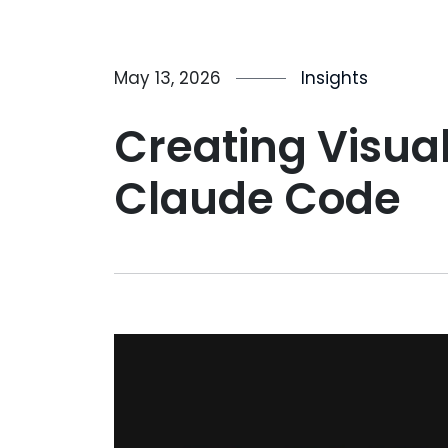
May 13, 2026
Insights
Creating Visua
Claude Code