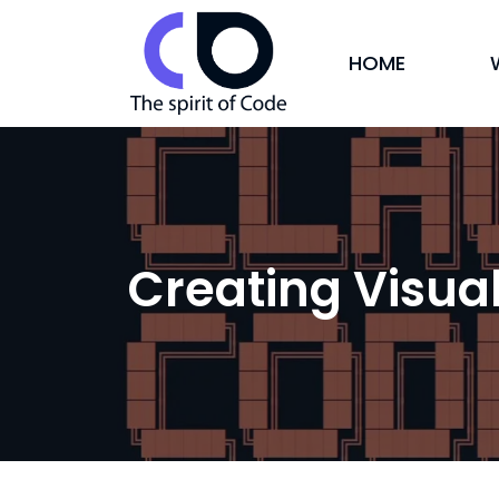
HOME
Creating Visua