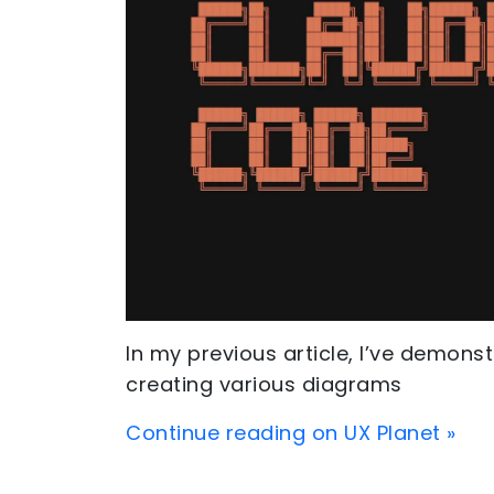
In my previous article, I’ve demon
creating various diagrams
Continue reading on UX Planet »