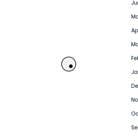
Ju
Ma
Ap
Ma
Fe
Ja
De
No
Oc
Se