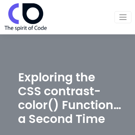
Exploring the
CSS contrast-
color() Function…
a Second Time