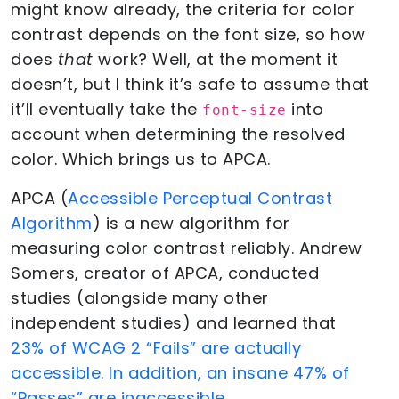
might know already, the criteria for color
contrast depends on the font size, so how
does
that
work? Well, at the moment it
doesn’t, but I think it’s safe to assume that
it’ll eventually take the
into
font-size
account when determining the resolved
color. Which brings us to APCA.
APCA (
Accessible Perceptual Contrast
Algorithm
) is a new algorithm for
measuring color contrast reliably. Andrew
Somers, creator of APCA, conducted
studies (alongside many other
independent studies) and learned that
23% of WCAG 2 “Fails” are actually
accessible. In addition, an insane 47% of
“Passes” are inaccessible
.