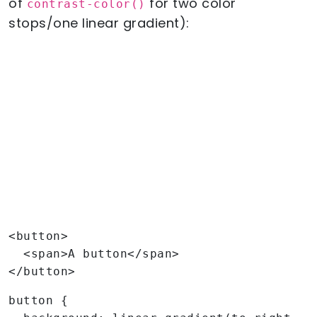
of
for two color
contrast-color()
stops/one linear gradient):
<button>

  <span>A button</span>

</button>
button {
