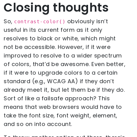
Closing thoughts
So,
obviously isn’t
contrast-color()
useful in its current form as it only
resolves to black or white, which might
not be accessible. However, if it were
improved to resolve to a wider spectrum
of colors, that’d be awesome. Even better,
if it were to upgrade colors to a certain
standard (e.g., WCAG AA) if they don’t
already meet it, but let them be if they do.
Sort of like a failsafe approach? This
means that web browsers would have to
take the font size, font weight, element,
and so on into account.