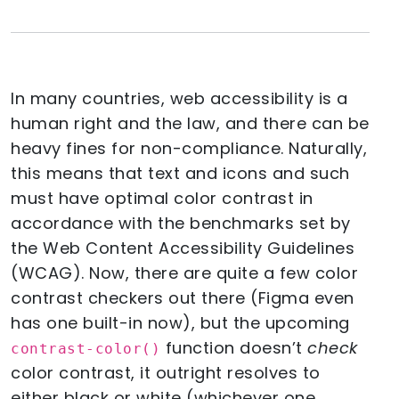
In many countries, web accessibility is a
human right and the law, and there can be
heavy fines for non-compliance. Naturally,
this means that text and icons and such
must have optimal color contrast in
accordance with the benchmarks set by
the Web Content Accessibility Guidelines
(WCAG). Now, there are quite a few color
contrast checkers out there (Figma even
has one built-in now), but the upcoming
function doesn’t
check
contrast-color()
color contrast, it outright resolves to
either black or white (whichever one