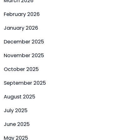
March 2026
February 2026
January 2026
December 2025
November 2025
October 2025
September 2025
August 2025
July 2025
June 2025
May 2025