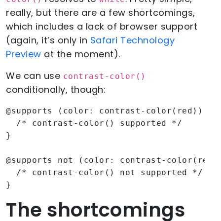
really, but there are a few shortcomings,
which includes a lack of browser support
(again, it’s only in
Safari Technology
Preview
at the moment).
We can use
contrast-color()
conditionally, though:
@supports (color: contrast-color(red)) {

  /* contrast-color() supported */

}

@supports not (color: contrast-color(red))
  /* contrast-color() not supported */

}
The shortcomings