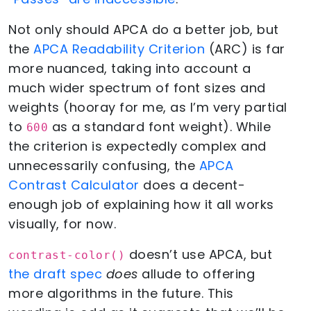
Not only should APCA do a better job, but
the
APCA Readability Criterion
(ARC) is far
more nuanced, taking into account a
much wider spectrum of font sizes and
weights (hooray for me, as I’m very partial
to
as a standard font weight). While
600
the criterion is expectedly complex and
unnecessarily confusing, the
APCA
Contrast Calculator
does a decent-
enough job of explaining how it all works
visually, for now.
doesn’t use APCA, but
contrast-color()
the draft spec
does
allude to offering
more algorithms in the future. This