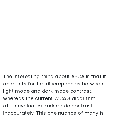
The interesting thing about APCA is that it
accounts for the discrepancies between
light mode and dark mode contrast,
whereas the current WCAG algorithm
often evaluates dark mode contrast
inaccurately. This one nuance of many is