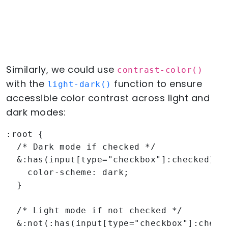
Similarly, we could use
contrast-color()
with the
function to ensure
light-dark()
accessible color contrast across light and
dark modes:
:root {

  /* Dark mode if checked */

  &:has(input[type="checkbox"]:checked) {

    color-scheme: dark;

  }

  /* Light mode if not checked */

  &:not(:has(input[type="checkbox"]:checke