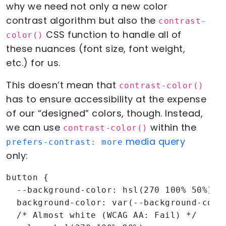
why we need not only a new color
contrast algorithm but also the
contrast-
CSS function to handle all of
color()
these nuances (font size, font weight,
etc.) for us.
This doesn’t mean that
contrast-color()
has to ensure accessibility at the expense
of our “designed” colors, though. Instead,
we can use
within the
contrast-color()
media query
prefers-contrast: more
only:
button {

  --background-color: hsl(270 100% 50%);

  background-color: var(--background-color
  /* Almost white (WCAG AA: Fail) */
