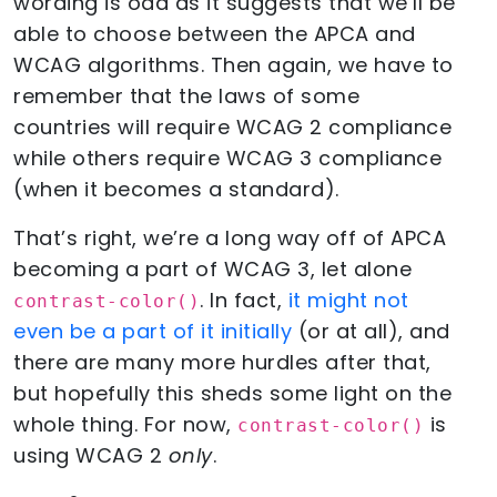
wording is odd as it suggests that we’ll be
able to choose between the APCA and
WCAG algorithms. Then again, we have to
remember that the laws of some
countries will require WCAG 2 compliance
while others require WCAG 3 compliance
(when it becomes a standard).
That’s right, we’re a long way off of APCA
becoming a part of WCAG 3, let alone
. In fact,
it might not
contrast-color()
even be a part of it initially
(or at all), and
there are many more hurdles after that,
but hopefully this sheds some light on the
whole thing. For now,
is
contrast-color()
using WCAG 2
only
.