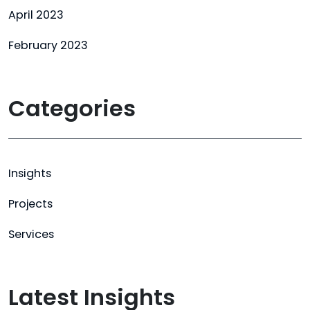
April 2023
February 2023
Categories
Insights
Projects
Services
Latest Insights