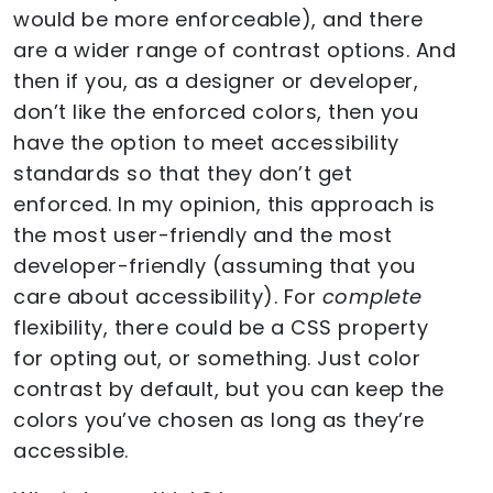
would be more enforceable), and there
are a wider range of contrast options. And
then if you, as a designer or developer,
don’t like the enforced colors, then you
have the option to meet accessibility
standards so that they don’t get
enforced. In my opinion, this approach is
the most user-friendly and the most
developer-friendly (assuming that you
care about accessibility). For
complete
flexibility, there could be a CSS property
for opting out, or something. Just color
contrast by default, but you can keep the
colors you’ve chosen as long as they’re
accessible.