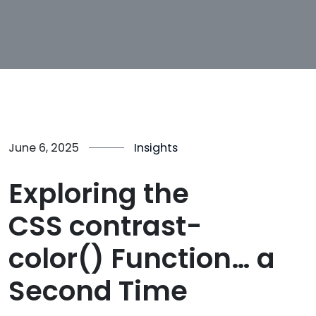
June 6, 2025
Insights
Exploring the
CSS contrast-
color() Function… a
Second Time