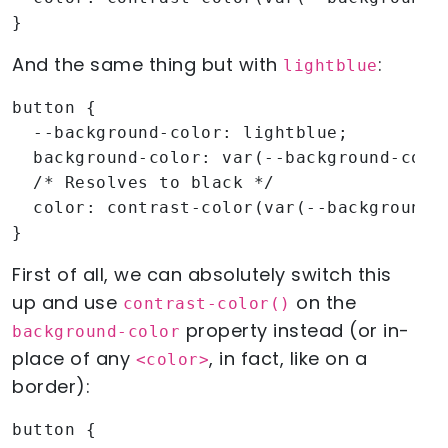
}
And the same thing but with
:
lightblue
button {

  --background-color: lightblue;

  background-color: var(--background-color
  /* Resolves to black */

  color: contrast-color(var(--background-c
}
First of all, we can absolutely switch this
up and use
on the
contrast-color()
property instead (or in-
background-color
place of any
, in fact, like on a
<color>
border):
button {
