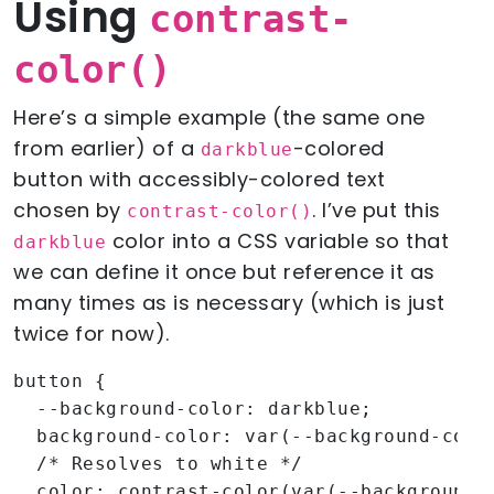
Using
contrast-
color()
Here’s a simple example (the same one
from earlier) of a
-colored
darkblue
button with accessibly-colored text
chosen by
. I’ve put this
contrast-color()
color into a CSS variable so that
darkblue
we can define it once but reference it as
many times as is necessary (which is just
twice for now).
button {

  --background-color: darkblue;

  background-color: var(--background-color
  /* Resolves to white */

  color: contrast-color(var(--background-c