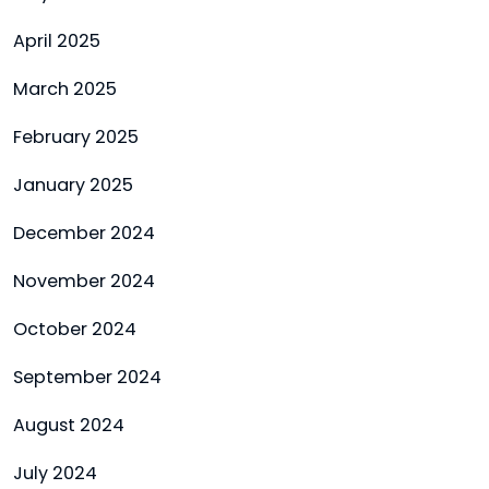
April 2025
March 2025
February 2025
January 2025
December 2024
November 2024
October 2024
September 2024
August 2024
July 2024