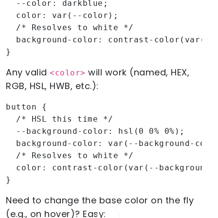
  --color: darkblue;

  color: var(--color);

  /* Resolves to white */

  background-color: contrast-color(var(--c
}
Any valid
will work (named, HEX,
<color>
RGB, HSL, HWB, etc.):
button {

  /* HSL this time */

  --background-color: hsl(0 0% 0%);

  background-color: var(--background-color
  /* Resolves to white */

  color: contrast-color(var(--background-c
}
Need to change the base color on the fly
(e.g., on hover)? Easy: