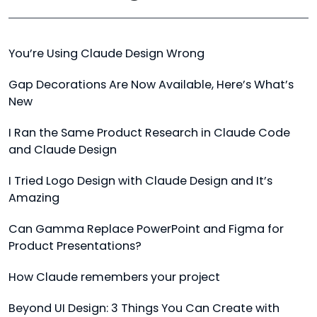
You’re Using Claude Design Wrong
Gap Decorations Are Now Available, Here’s What’s
New
I Ran the Same Product Research in Claude Code
and Claude Design
I Tried Logo Design with Claude Design and It’s
Amazing
Can Gamma Replace PowerPoint and Figma for
Product Presentations?
How Claude remembers your project
Beyond UI Design: 3 Things You Can Create with