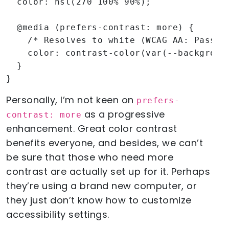
  color: hsl(270 100% 90%);

  @media (prefers-contrast: more) {

    /* Resolves to white (WCAG AA: Pass) *
    color: contrast-color(var(--background
  }

}
Personally, I’m not keen on
prefers-
as a progressive
contrast: more
enhancement. Great color contrast
benefits everyone, and besides, we can’t
be sure that those who need more
contrast are actually set up for it. Perhaps
they’re using a brand new computer, or
they just don’t know how to customize
accessibility settings.