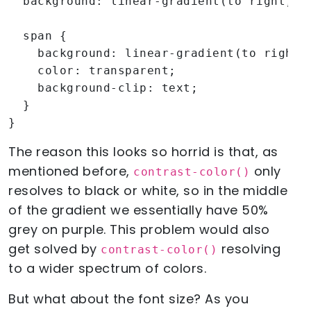
  background: linear-gradient(to right, re
  span {

    background: linear-gradient(to right, 
    color: transparent;

    background-clip: text;

  }

}
The reason this looks so horrid is that, as
mentioned before,
only
contrast-color()
resolves to black or white, so in the middle
of the gradient we essentially have 50%
grey on purple. This problem would also
get solved by
resolving
contrast-color()
to a wider spectrum of colors.
But what about the font size? As you