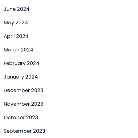
June 2024
May 2024
April 2024
March 2024
February 2024
January 2024
December 2023
November 2023
October 2023
September 2023