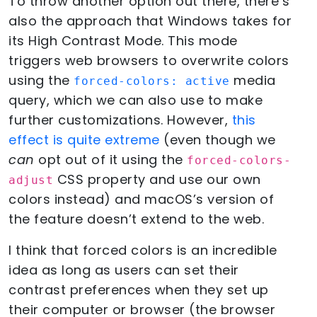
To throw another option out there, there’s
also the approach that Windows takes for
its High Contrast Mode. This mode
triggers web browsers to overwrite colors
using the
media
forced-colors: active
query, which we can also use to make
further customizations. However,
this
effect is quite extreme
(even though we
can
opt out of it using the
forced-colors-
CSS property and use our own
adjust
colors instead) and macOS’s version of
the feature doesn’t extend to the web.
I think that forced colors is an incredible
idea as long as users can set their
contrast preferences when they set up
their computer or browser (the browser