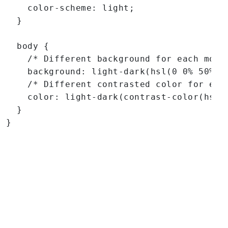
    color-scheme: light;

  }

  body {

    /* Different background for each mode 
    background: light-dark(hsl(0 0% 50%), 
    /* Different contrasted color for each
    color: light-dark(contrast-color(hsl(0
  }

}