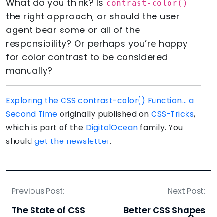
What do you think? Is
contrast-color()
the right approach, or should the user
agent bear some or all of the
responsibility? Or perhaps you’re happy
for color contrast to be considered
manually?
Exploring the CSS contrast-color() Function… a
Second Time
originally published on
CSS-Tricks
,
which is part of the
DigitalOcean
family. You
should
get the newsletter
.
Previous Post:
Next Post:
The State of CSS
Better CSS Shapes