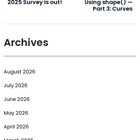
2025 Survey is out!
Using shape() —
Part 3: Curves
Archives
August 2026
July 2026
June 2026
May 2026
April 2026