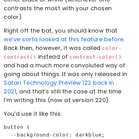
contrasts the most with your chosen
color).
Right off the bat, you should know that
we’ve sorta looked at this feature before
.
Back then, however, it was called
color-
instead of
contrast()
contrast-color()
and had a much more convoluted way of
going about things. It was only released in
Safari Technology Preview 122 back in
2021
, and that’s still the case at the time
I’m writing this (now at version 220).
You’d use it like this:
button {

  --background-color: darkblue;
