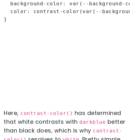
  background-color: var(--background-color
  color: contrast-color(var(--background-c
}
Here,
has determined
contrast-color()
that white contrasts with
better
darkblue
than black does, which is why
contrast-
resolves to
. Pretty simple,
color()
white