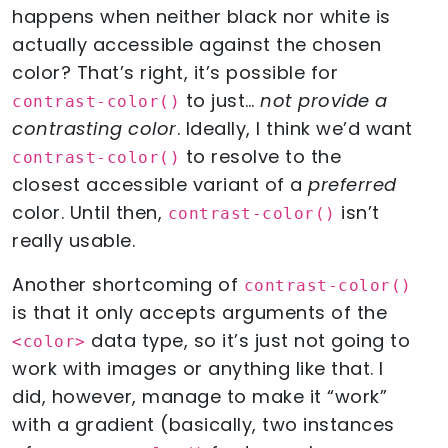
happens when neither black nor white is
actually accessible against the chosen
color? That’s right, it’s possible for
to just…
not provide a
contrast-color()
contrasting color
. Ideally, I think we’d want
to resolve to the
contrast-color()
closest accessible variant of a
preferred
color. Until then,
isn’t
contrast-color()
really usable.
Another shortcoming of
contrast-color()
is that it only accepts arguments of the
data type, so it’s just not going to
<color>
work with images or anything like that. I
did, however, manage to make it “work”
with a gradient (basically, two instances