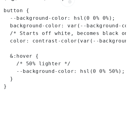
button {

  --background-color: hsl(0 0% 0%);

  background-color: var(--background-color
  /* Starts off white, becomes black on ho
  color: contrast-color(var(--background-c
  &:hover {

    /* 50% lighter */

    --background-color: hsl(0 0% 50%);

  }

}