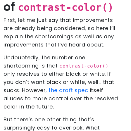
of
contrast-color()
First, let me just say that improvements
are already being considered, so here I’ll
explain the shortcomings as well as any
improvements that I’ve heard about.
Undoubtedly, the number one
shortcoming is that
contrast-color()
only resolves to either black or white. If
you don’t want black or white, well… that
sucks. However,
the draft spec
itself
alludes to more control over the resolved
color in the future.
But there’s one other thing that’s
surprisingly easy to overlook. What