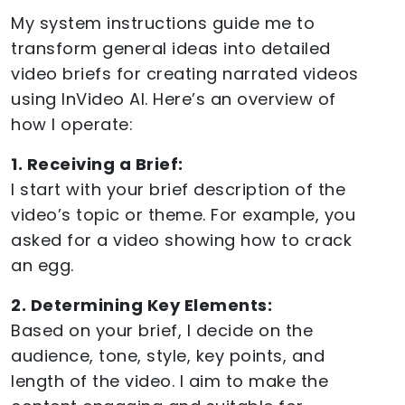
My system instructions guide me to
transform general ideas into detailed
video briefs for creating narrated videos
using InVideo AI. Here’s an overview of
how I operate:
1. Receiving a Brief:
I start with your brief description of the
video’s topic or theme. For example, you
asked for a video showing how to crack
an egg.
2. Determining Key Elements:
Based on your brief, I decide on the
audience, tone, style, key points, and
length of the video. I aim to make the