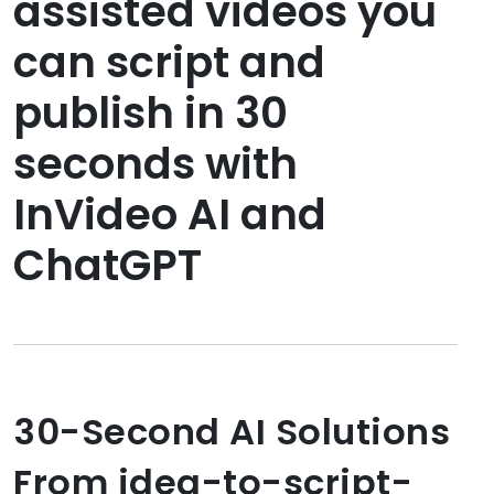
assisted videos you
can script and
publish in 30
seconds with
InVideo AI and
ChatGPT
30-Second AI Solutions
From idea-to-script-