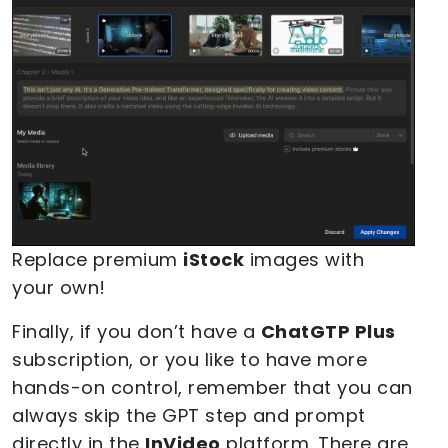
Replace premium
iStock
images with
your own!
Finally, if you don’t have a
ChatGTP Plus
subscription, or you like to have more
hands-on control, remember that you can
always skip the GPT step and prompt
directly in the
InVideo
platform. There are