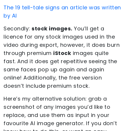
The 19 tell-tale signs an article was written
by AI
Secondly:
stock images.
You’ll get a
licence for any stock images used in the
video during export, however, it does burn
through premium
iStock
images quite
fast. And it does get repetitive seeing the
same faces pop up again and again
online! Additionally, the free version
doesn’t include premium stock.
Here’s my alternative solution: grab a
screenshot of any images you’d like to
replace, and use them as input in your
favourite AI image generator. If you don’t