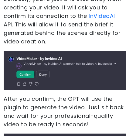
creating your video. It will ask you to
confirm its connection to the
InVideoAI
API. This will allow it to send the brief it
generated behind the scenes directly for
video creation.
After you confirm, the GPT will use the
plugin to generate the video. Just sit back
and wait for your professional-quality
video to be ready in seconds!