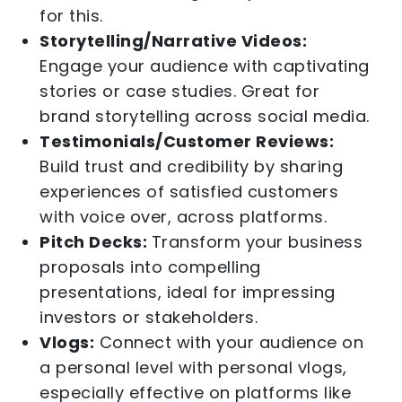
for this.
Storytelling/Narrative Videos:
Engage your audience with captivating
stories or case studies. Great for
brand storytelling across social media.
Testimonials/Customer Reviews:
Build trust and credibility by sharing
experiences of satisfied customers
with voice over, across platforms.
Pitch Decks:
Transform your business
proposals into compelling
presentations, ideal for impressing
investors or stakeholders.
Vlogs:
Connect with your audience on
a personal level with personal vlogs,
especially effective on platforms like