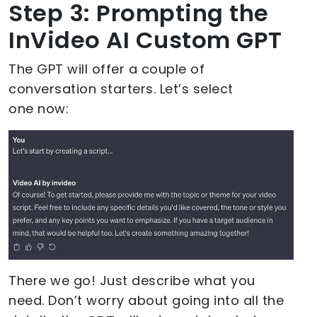
Step 3: Prompting the
InVideo AI Custom GPT
The GPT will offer a couple of
conversation starters. Let’s select
one now:
There we go! Just describe what you
need. Don’t worry about going into all the