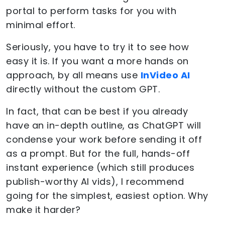
portal to perform tasks for you with
minimal effort.
Seriously, you have to try it to see how
easy it is. If you want a more hands on
approach, by all means use
InVideo AI
directly without the custom GPT.
In fact, that can be best if you already
have an in-depth outline, as ChatGPT will
condense your work before sending it off
as a prompt. But for the full, hands-off
instant experience (which still produces
publish-worthy AI vids), I recommend
going for the simplest, easiest option. Why
make it harder?