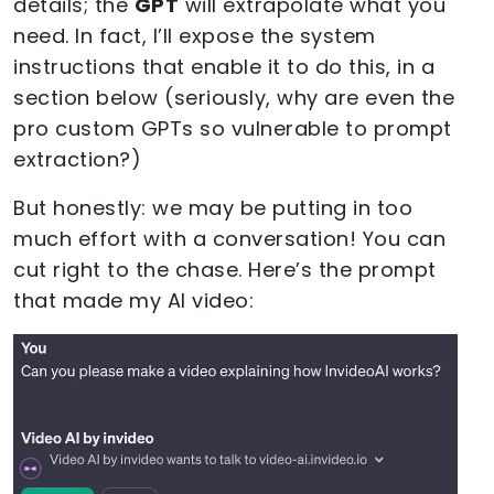
details; the
GPT
will extrapolate what you
need. In fact, I’ll expose the system
instructions that enable it to do this, in a
section below (seriously, why are even the
pro custom GPTs so vulnerable to prompt
extraction?)
But honestly: we may be putting in too
much effort with a conversation! You can
cut right to the chase. Here’s the prompt
that made my AI video: