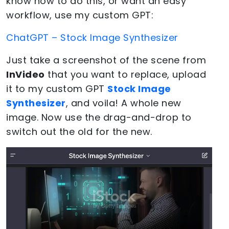
know how to do this, or want an easy
workflow, use my custom GPT:
ChatGPT – Stock Image Synthesizer
Just take a screenshot of the scene from
InVideo
that you want to replace, upload
it to my custom GPT
Stock Image
Synthesizer
, and voila! A whole new
image. Now use the drag-and-drop to
switch out the old for the new.