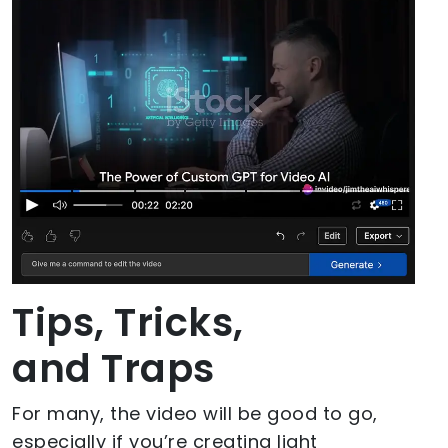
Tips, Tricks,
and Traps
For many, the video will be good to go,
especially if you’re creating light