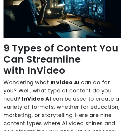
9 Types of Content You
Can Streamline
with InVideo
Wondering what
InVideo AI
can do for
you? Well, what type of content do you
need?
InVideo AI
can be used to create a
variety of formats, whether for education,
marketing, or storytelling. Here are nine
content types where AI video shines and