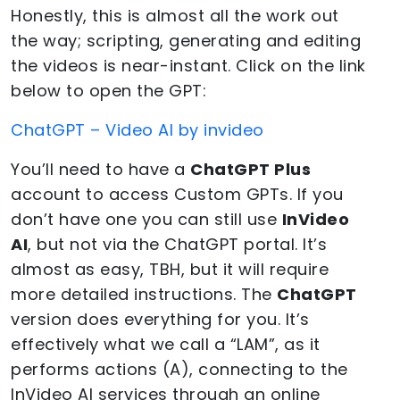
Honestly, this is almost all the work out
the way; scripting, generating and editing
the videos is near-instant. Click on the link
below to open the GPT:
ChatGPT – Video AI by invideo
You’ll need to have a
ChatGPT Plus
account to access Custom GPTs. If you
don’t have one you can still use
InVideo
AI
, but not via the ChatGPT portal. It’s
almost as easy, TBH, but it will require
more detailed instructions. The
ChatGPT
version does everything for you. It’s
effectively what we call a “LAM”, as it
performs actions (A), connecting to the
InVideo AI services through an online