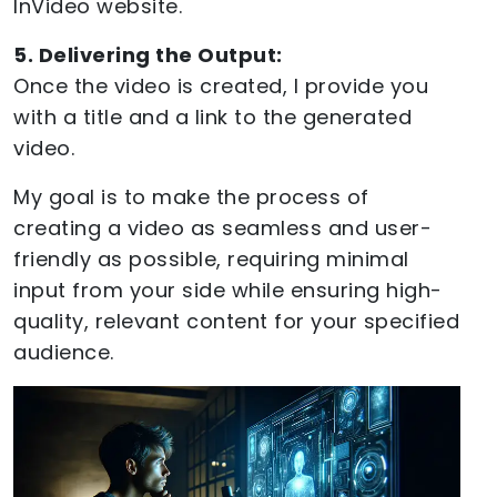
InVideo website.
5. Delivering the Output:
Once the video is created, I provide you
with a title and a link to the generated
video.
My goal is to make the process of
creating a video as seamless and user-
friendly as possible, requiring minimal
input from your side while ensuring high-
quality, relevant content for your specified
audience.