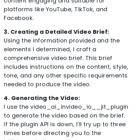
content engaging and suitable for
platforms like YouTube, TikTok, and
Facebook.
3. Creating a Detailed Video Brief:
Using the information provided and the
elements I determined, I craft a
comprehensive video brief. This brief
includes instructions on the content, style,
tone, and any other specific requirements
needed to produce the video.
4. Generating the Video:
I use the video_ai_invideo_io__jit_plugin
to generate the video based on the brief.
If the plugin API is down, I’ll try up to three
times before directing you to the