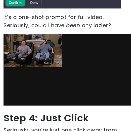
It’s a one-shot prompt for full video.
Seriously, could I have
been
any lazier?
Step 4: Just Click
Seriously, you’re just one click away from