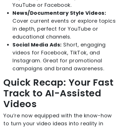
YouTube or Facebook.
News/Documentary Style Videos:
Cover current events or explore topics
in depth, perfect for YouTube or
educational channels.
Social Media Ads:
Short, engaging
videos for Facebook, TikTok, and
Instagram. Great for promotional
campaigns and brand awareness.
Quick Recap: Your Fast
Track to AI-Assisted
Videos
You’re now equipped with the know-how
to turn your video ideas into reality in