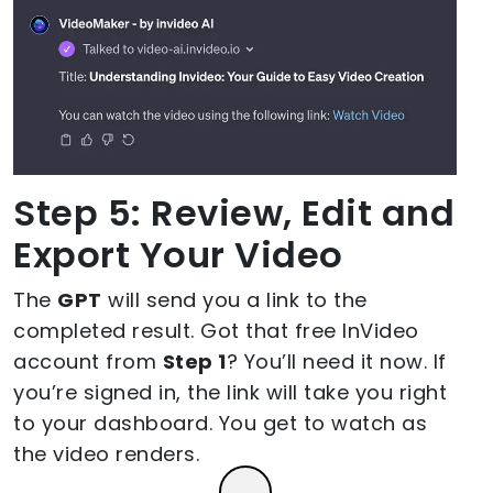
Step 5: Review, Edit and
Export Your Video
The
GPT
will send you a link to the
completed result. Got that free InVideo
account from
Step 1
? You’ll need it now. If
you’re signed in, the link will take you right
to your dashboard. You get to watch as
the video renders.