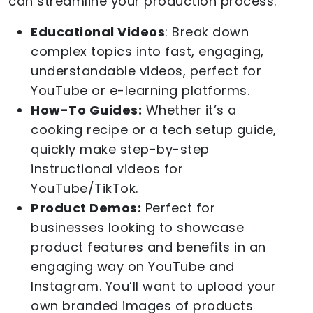
can streamline your production process:
Educational Videos
: Break down
complex topics into fast, engaging,
understandable videos, perfect for
YouTube or e-learning platforms.
How-To Guides:
Whether it’s a
cooking recipe or a tech setup guide,
quickly make step-by-step
instructional videos for
YouTube/TikTok.
Product Demos:
Perfect for
businesses looking to showcase
product features and benefits in an
engaging way on YouTube and
Instagram. You’ll want to upload your
own branded images of products