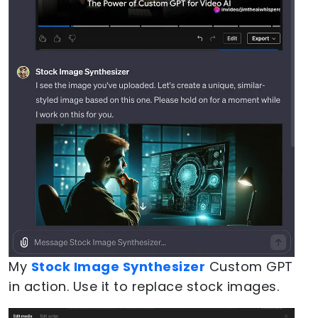
My
Stock Image Synthesizer
Custom GPT
in action. Use it to replace stock images.