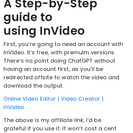
A Step-by-Step
guide to
using InVideo
First, you’re going to need an account with
InVideo. It’s free, with premuim versions.
There’s no point doing ChatGPT without
having an account first, as you’ll be
redirected offsite to watch the video and
download the output.
Online Video Editor | Video Creator |
InVideo
The above is my affiliate link; I’d be
grateful if you use it. It won’t cost a cent