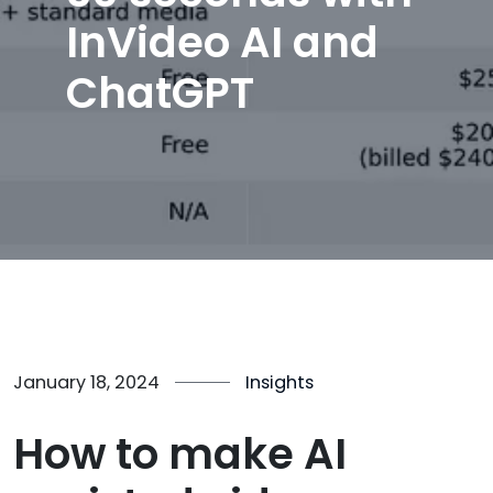
InVideo AI and
ChatGPT
January 18, 2024
Insights
How to make AI