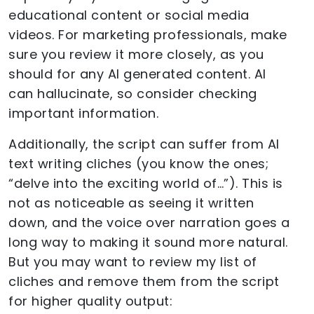
educational content or social media
videos. For marketing professionals, make
sure you review it more closely, as you
should for any AI generated content. AI
can hallucinate, so consider checking
important information.
Additionally, the script can suffer from AI
text writing cliches (you know the ones;
“delve into the exciting world of…”). This is
not as noticeable as seeing it written
down, and the voice over narration goes a
long way to making it sound more natural.
But you may want to review my list of
cliches and remove them from the script
for higher quality output: