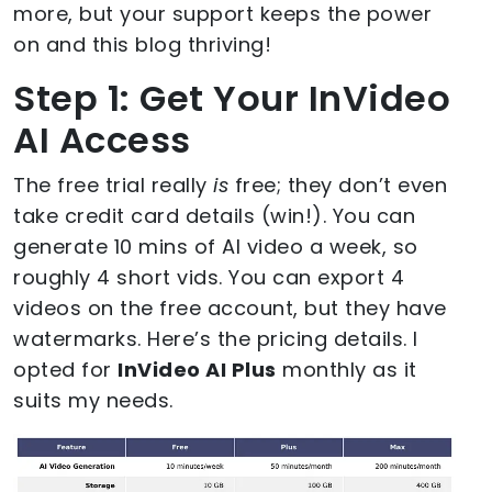
more, but your support keeps the power
on and this blog thriving!
Step 1: Get Your InVideo
AI Access
The free trial really
is
free; they don’t even
take credit card details (win!). You can
generate 10 mins of AI video a week, so
roughly 4 short vids. You can export 4
videos on the free account, but they have
watermarks. Here’s the pricing details. I
opted for
InVideo AI Plus
monthly as it
suits my needs.