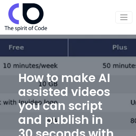
How to make AI
assisted videos
you can script
and publish in
30 seconds with