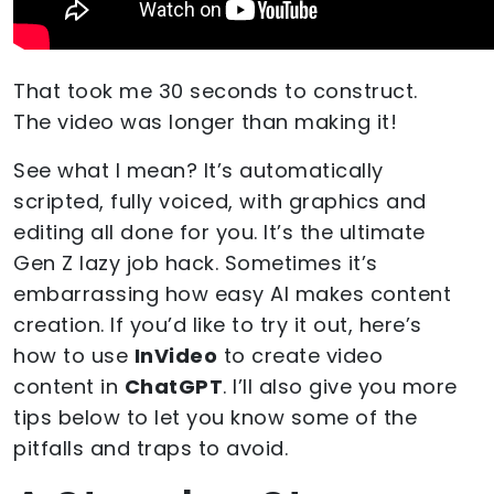
That took me 30 seconds to construct.
The video was longer than making it!
See what I mean? It’s automatically
scripted, fully voiced, with graphics and
editing all done for you. It’s the ultimate
Gen Z lazy job hack. Sometimes it’s
embarrassing how easy AI makes content
creation. If you’d like to try it out, here’s
how to use
InVideo
to create video
content in
ChatGPT
. I’ll also give you more
tips below to let you know some of the
pitfalls and traps to avoid.