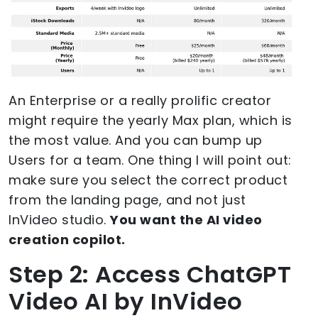
An Enterprise or a really prolific creator
might require the yearly Max plan, which is
the most value. And you can bump up
Users for a team. One thing I will point out:
make sure you select the correct product
from the landing page, and not just
InVideo studio.
You want the AI video
creation copilot.
Step 2: Access ChatGPT
Video AI by InVideo