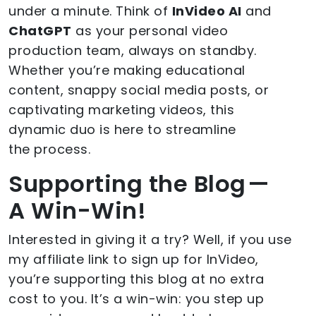
under a minute. Think of
InVideo AI
and
ChatGPT
as your personal video
production team, always on standby.
Whether you’re making educational
content, snappy social media posts, or
captivating marketing videos, this
dynamic duo is here to streamline
the process.
Supporting the Blog —
A Win-Win!
Interested in giving it a try? Well, if you use
my affiliate link to sign up for InVideo,
you’re supporting this blog at no extra
cost to you. It’s a win-win: you step up