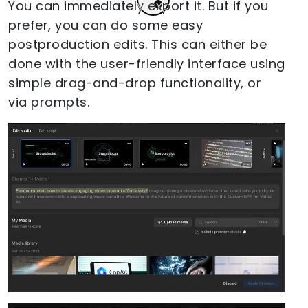
You can immediately export it. But if you
prefer, you can do some easy
postproduction edits. This can either be
done with the user-friendly interface using
simple drag-and-drop functionality, or
via prompts.