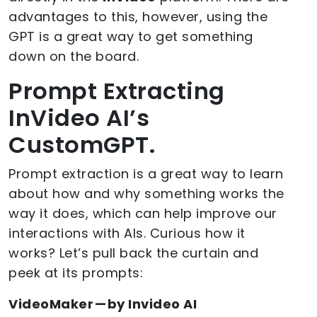
advantages to this, however, using the
GPT is a great way to get something
down on the board.
Prompt Extracting
InVideo AI’s
CustomGPT.
Prompt extraction is a great way to learn
about how and why something works the
way it does, which can help improve our
interactions with AIs. Curious how it
works? Let’s pull back the curtain and
peek at its prompts:
VideoMaker — by Invideo AI