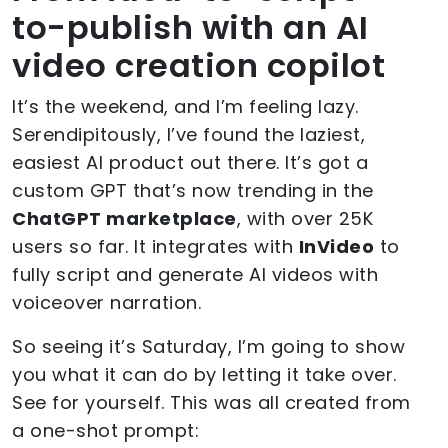
to-publish with an AI
video creation copilot
It’s the weekend, and I’m feeling lazy.
Serendipitously, I’ve found the laziest,
easiest AI product out there. It’s got a
custom GPT that’s now trending in the
ChatGPT marketplace
, with over 25K
users so far. It integrates with
InVideo
to
fully script and generate AI videos with
voiceover narration.
So seeing it’s Saturday, I’m going to show
you what it can do by letting it take over.
See for yourself. This was all created from
a one-shot prompt: