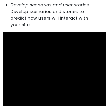
Develop scenarios and user stories:
Develop scenarios and stories to
predict how users will interact with
your site.