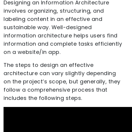
Designing an Information Architecture
involves organizing, structuring, and
labeling content in an effective and
sustainable way. Well-designed
information architecture helps users find
information and complete tasks efficiently
on a website/in app.
The steps to design an effective
architecture can vary slightly depending
on the project’s scope, but generally, they
follow a comprehensive process that
includes the following steps.