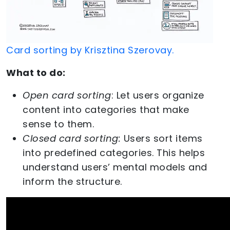
Card sorting by Krisztina Szerovay.
What to do:
Open card sorting
: Let users organize
content into categories that make
sense to them.
Closed card sorting:
Users sort items
into predefined categories. This helps
understand users’ mental models and
inform the structure.