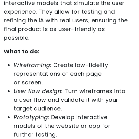
interactive models that simulate the user
experience. They allow for testing and
refining the IA with real users, ensuring the
final product is as user-friendly as
possible.
What to do:
Wireframing:
Create low-fidelity
representations of each page
or screen.
User flow design:
Turn wireframes into
a user flow and validate it with your
target audience.
Prototyping
: Develop interactive
models of the website or app for
further testing.