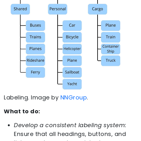
Labeling. Image by
NNGroup
.
What to do:
Develop a consistent labeling system:
Ensure that all headings, buttons, and