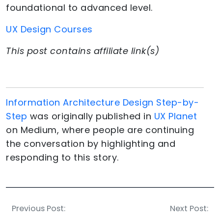
foundational to advanced level.
UX Design Courses
This post contains affiliate link(s)
Information Architecture Design Step-by-
Step
was originally published in
UX Planet
on Medium, where people are continuing
the conversation by highlighting and
responding to this story.
Previous Post:
Next Post: