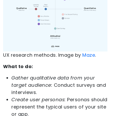
UX research methods. Image by
Maze
.
What to do:
Gather qualitative data from your
target audience:
Conduct surveys and
interviews.
Create user personas:
Personas should
represent the typical users of your site
or app.