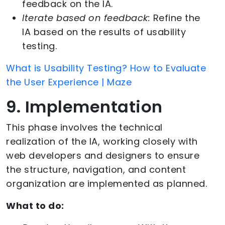
feedback on the IA.
Iterate based on feedback:
Refine the
IA based on the results of usability
testing.
What is Usability Testing? How to Evaluate
the User Experience | Maze
9. Implementation
This phase involves the technical
realization of the IA, working closely with
web developers and designers to ensure
the structure, navigation, and content
organization are implemented as planned.
What to do: