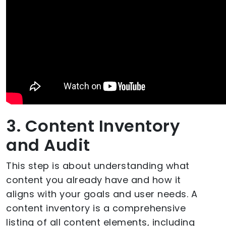
3. Content Inventory
and Audit
This step is about understanding what
content you already have and how it
aligns with your goals and user needs. A
content inventory is a comprehensive
listing of all content elements, including