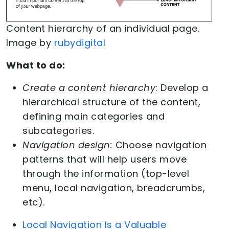
Content hierarchy of an individual page.
Image by
rubydigital
What to do:
Create a content hierarchy
: Develop a
hierarchical structure of the content,
defining main categories and
subcategories.
Navigation design:
Choose navigation
patterns that will help users move
through the information (top-level
menu, local navigation, breadcrumbs,
etc).
Local Navigation Is a Valuable