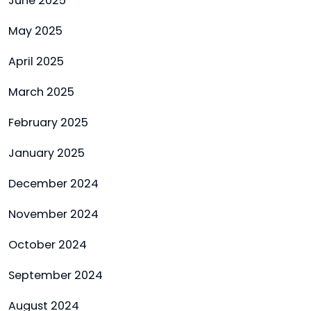
June 2025
May 2025
April 2025
March 2025
February 2025
January 2025
December 2024
November 2024
October 2024
September 2024
August 2024