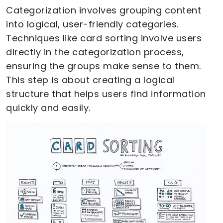
Categorization involves grouping content
into logical, user-friendly categories.
Techniques like card sorting involve users
directly in the categorization process,
ensuring the groups make sense to them.
This step is about creating a logical
structure that helps users find information
quickly and easily.