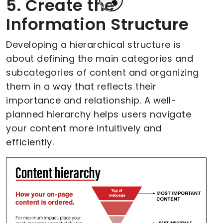
5. Create the
Information Structure
Developing a hierarchical structure is
about defining the main categories and
subcategories of content and organizing
them in a way that reflects their
importance and relationship. A well-
planned hierarchy helps users navigate
your content more intuitively and
efficiently.