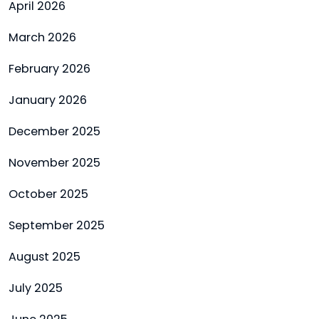
April 2026
March 2026
February 2026
January 2026
December 2025
November 2025
October 2025
September 2025
August 2025
July 2025