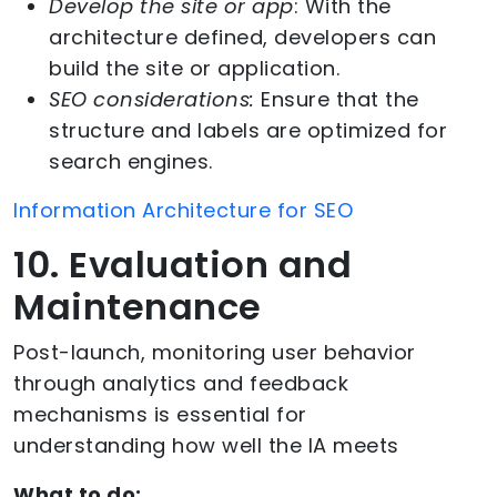
Develop the site or app
: With the
architecture defined, developers can
build the site or application.
SEO considerations:
Ensure that the
structure and labels are optimized for
search engines.
Information Architecture for SEO
10. Evaluation and
Maintenance
Post-launch, monitoring user behavior
through analytics and feedback
mechanisms is essential for
understanding how well the IA meets
What to do: