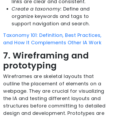
links are clear and consistent.
Create a taxonomy:
Define and
organize keywords and tags to
support navigation and search.
Taxonomy 101: Definition, Best Practices,
and How It Complements Other IA Work
7. Wireframing and
prototyping
Wireframes are skeletal layouts that
outline the placement of elements on a
webpage. They are crucial for visualizing
the IA and testing different layouts and
structures before committing to detailed
design and development. Prototypes are