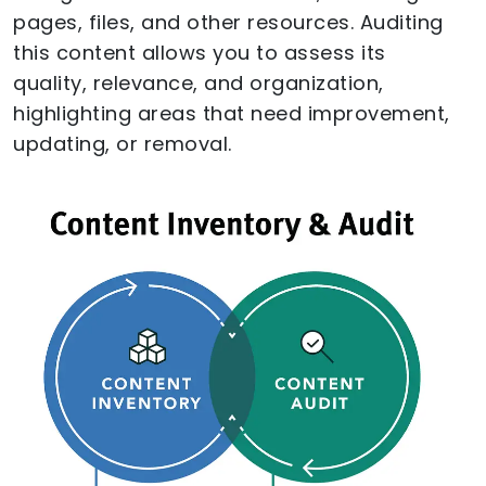
pages, files, and other resources. Auditing
this content allows you to assess its
quality, relevance, and organization,
highlighting areas that need improvement,
updating, or removal.