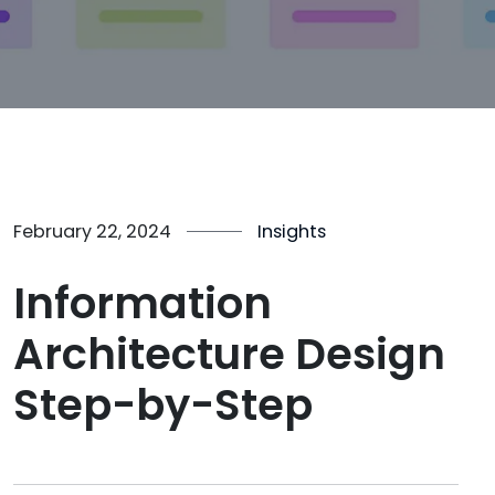
February 22, 2024
Insights
Information
Architecture Design
Step-by-Step