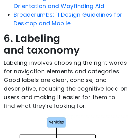
Orientation and Wayfinding Aid
Breadcrumbs: 11 Design Guidelines for
Desktop and Mobile
6. Labeling
and taxonomy
Labeling involves choosing the right words
for navigation elements and categories.
Good labels are clear, concise, and
descriptive, reducing the cognitive load on
users and making it easier for them to
find what they’re looking for.