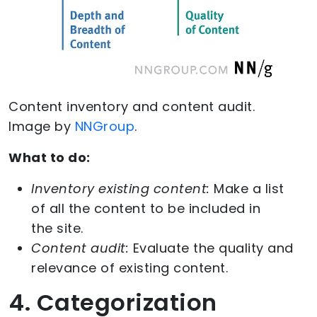
Content inventory and content audit.
Image by
NNGroup
.
What to do:
Inventory existing content:
Make a list
of all the content to be included in
the site.
Content audit:
Evaluate the quality and
relevance of existing content.
4. Categorization