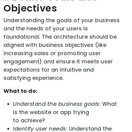
Objectives
Understanding the goals of your business
and the needs of your users is
foundational. The architecture should be
aligned with business objectives (like
increasing sales or promoting user
engagement) and ensure it meets user
expectations for an intuitive and
satisfying experience.
What to do:
Understand the business goals
: What
is the website or app trying
to achieve?
Identify user needs
: Understand the