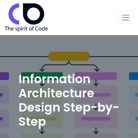
Information
Architecture
Design Step-by-
Step