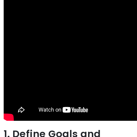
1. Define Goals and