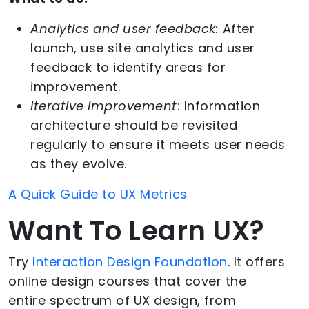
Analytics and user feedback:
After
launch, use site analytics and user
feedback to identify areas for
improvement.
Iterative improvement
: Information
architecture should be revisited
regularly to ensure it meets user needs
as they evolve.
A Quick Guide to UX Metrics
Want To Learn UX?
Try
Interaction Design Foundation
. It offers
online design courses that cover the
entire spectrum of UX design, from