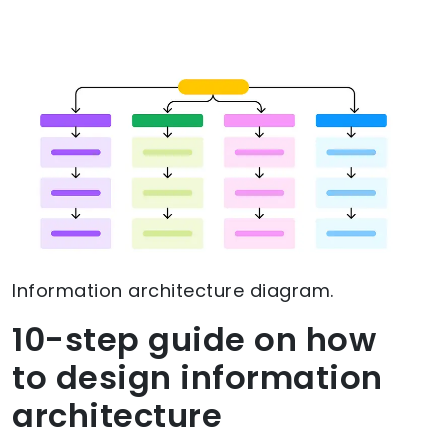
Information architecture diagram.
10-step guide on how
to design information
architecture