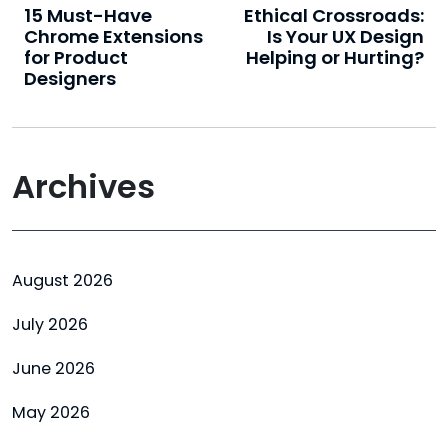
15 Must-Have
Ethical Crossroads:
Chrome Extensions
Is Your UX Design
for Product
Helping or Hurting?
Designers
Archives
August 2026
July 2026
June 2026
May 2026