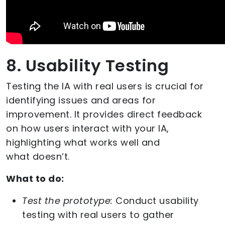
8. Usability Testing
Testing the IA with real users is crucial for
identifying issues and areas for
improvement. It provides direct feedback
on how users interact with your IA,
highlighting what works well and
what doesn’t.
What to do:
Test the prototype:
Conduct usability
testing with real users to gather