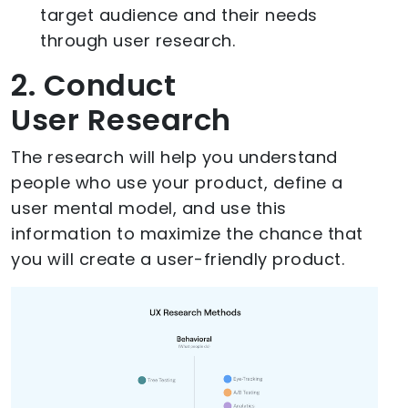
target audience and their needs
through user research.
2. Conduct
User Research
The research will help you understand
people who use your product, define a
user mental model, and use this
information to maximize the chance that
you will create a user-friendly product.