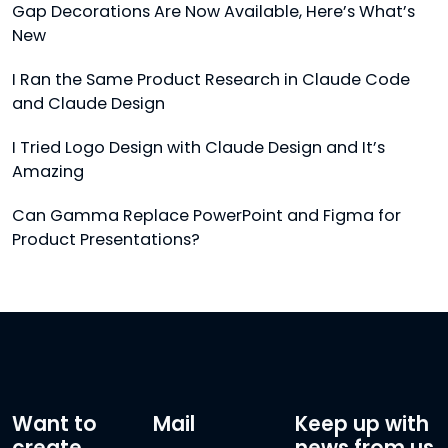
Gap Decorations Are Now Available, Here’s What’s
New
I Ran the Same Product Research in Claude Code
and Claude Design
I Tried Logo Design with Claude Design and It’s
Amazing
Can Gamma Replace PowerPoint and Figma for
Product Presentations?
Want to
Mail
Keep up with
create
news from us