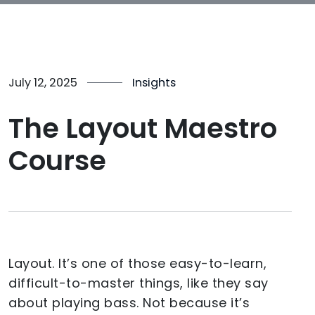
July 12, 2025
Insights
The Layout Maestro
Course
Layout. It’s one of those easy-to-learn,
difficult-to-master things, like they say
about playing bass. Not because it’s