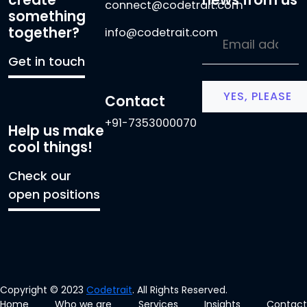
connect@codetrait.com
something
together?
info@codetrait.com
Get in touch
Contact
+91-7353000070
Help us make
cool things!
Check our
open positions
Copyright © 2023
Codetrait
. All Rights Reserved.
Home
Who we are
Services
Insights
Contact