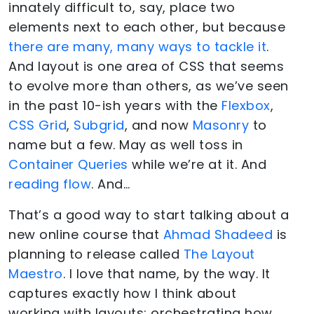
innately difficult to, say, place two
elements next to each other, but because
there are many, many ways to tackle it
.
And layout is one area of CSS that seems
to evolve more than others, as we’ve seen
in the past 10-ish years with the
Flexbox
,
CSS Grid
,
Subgrid
, and now
Masonry
to
name but a few. May as well toss in
Container Queries
while we’re at it. And
reading flow
. And…
That’s a good way to start talking about a
new online course that
Ahmad Shadeed
is
planning to release called
The Layout
Maestro
. I love that name, by the way. It
captures exactly how I think about
working with layouts: orchestrating how