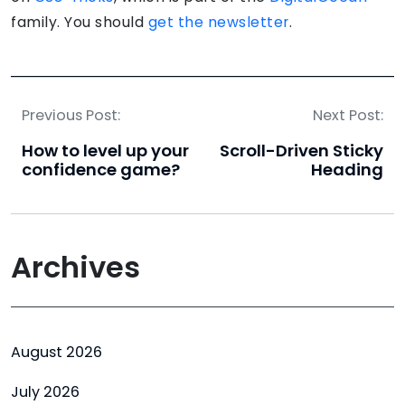
family. You should
get the newsletter
.
Previous Post:
Next Post:
How to level up your
Scroll-Driven Sticky
confidence game?
Heading
Archives
August 2026
July 2026