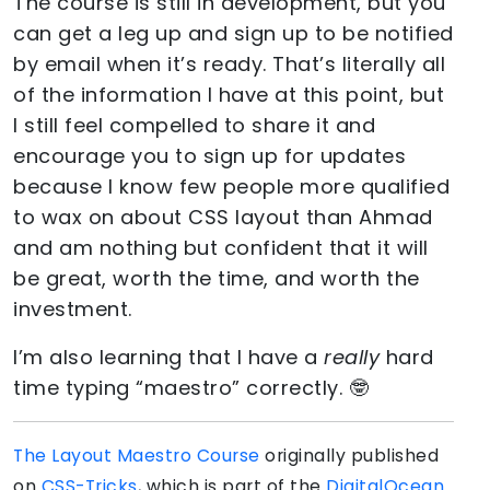
The course is still in development, but you
can get a leg up and sign up to be notified
by email when it’s ready. That’s literally all
of the information I have at this point, but
I still feel compelled to share it and
encourage you to sign up for updates
because I know few people more qualified
to wax on about CSS layout than Ahmad
and am nothing but confident that it will
be great, worth the time, and worth the
investment.
I’m also learning that I have a
really
hard
time typing “maestro” correctly. 🤓
The Layout Maestro Course
originally published
on
CSS-Tricks
, which is part of the
DigitalOcean