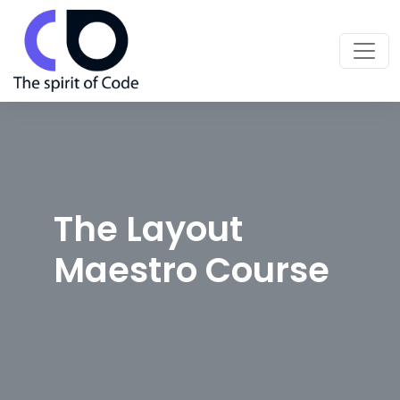
The Layout
Maestro Course