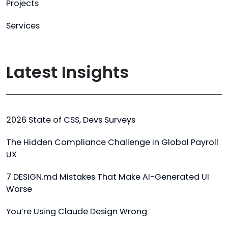
Projects
Services
Latest Insights
2026 State of CSS, Devs Surveys
The Hidden Compliance Challenge in Global Payroll
UX
7 DESIGN.md Mistakes That Make AI-Generated UI
Worse
You’re Using Claude Design Wrong