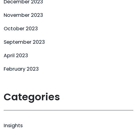
December 2023
November 2023
October 2023
September 2023
April 2023
February 2023
Categories
Insights