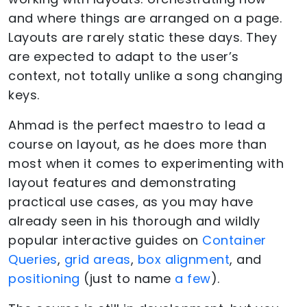
and where things are arranged on a page.
Layouts are rarely static these days. They
are expected to adapt to the user’s
context, not totally unlike a song changing
keys.
Ahmad is the perfect maestro to lead a
course on layout, as he does more than
most when it comes to experimenting with
layout features and demonstrating
practical use cases, as you may have
already seen in his thorough and wildly
popular interactive guides on
Container
Queries
,
grid areas
,
box alignment
, and
positioning
(just to name
a few
).