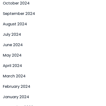
October 2024
September 2024
August 2024
July 2024
June 2024
May 2024
April 2024
March 2024
February 2024
January 2024