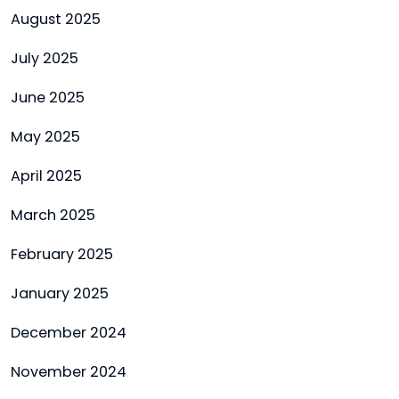
August 2025
July 2025
June 2025
May 2025
April 2025
March 2025
February 2025
January 2025
December 2024
November 2024