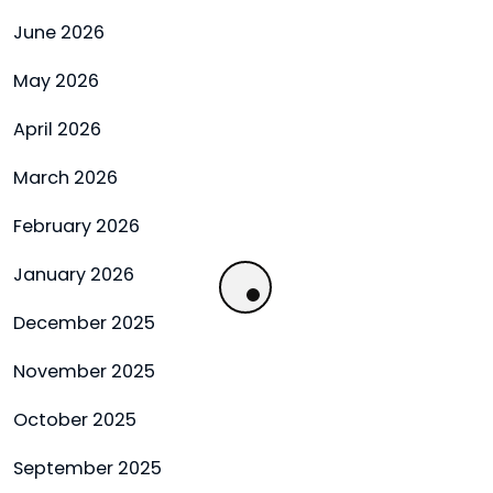
June 2026
May 2026
April 2026
March 2026
February 2026
January 2026
December 2025
November 2025
October 2025
September 2025