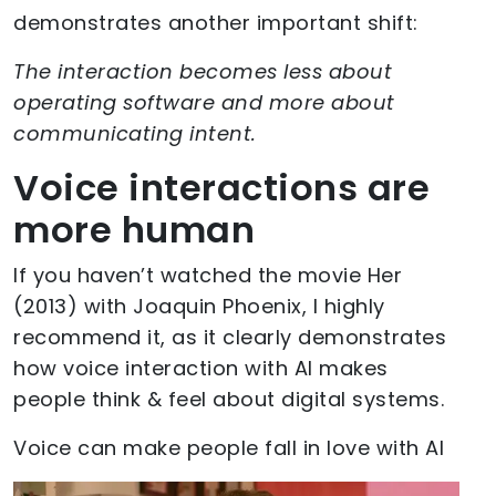
demonstrates another important shift:
The interaction becomes less about
operating software and more about
communicating intent.
Voice interactions are
more human
If you haven’t watched the movie Her
(2013) with Joaquin Phoenix, I highly
recommend it, as it clearly demonstrates
how voice interaction with AI makes
people think & feel about digital systems.
Voice can make people fall in love with AI