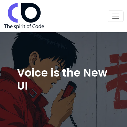
Voice is the New
UI