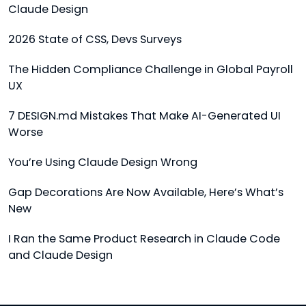
Claude Design
2026 State of CSS, Devs Surveys
The Hidden Compliance Challenge in Global Payroll
UX
7 DESIGN.md Mistakes That Make AI-Generated UI
Worse
You’re Using Claude Design Wrong
Gap Decorations Are Now Available, Here’s What’s
New
I Ran the Same Product Research in Claude Code
and Claude Design