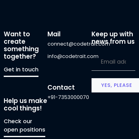
Want to
Mail
Keep up with
create
news from us
connect@codetrait.com
something
together?
info@codetrait.com
Get in touch
Contact
+91-7353000070
Help us make
cool things!
Check our
open positions