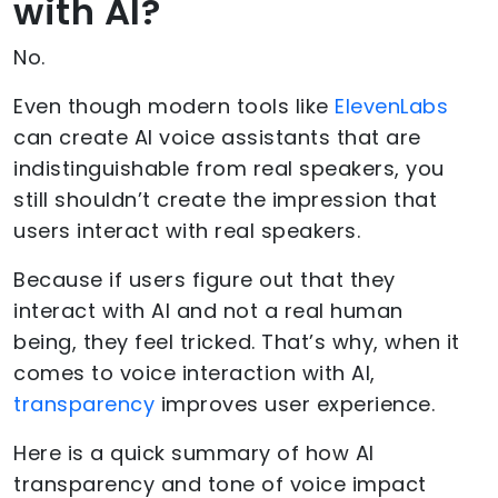
with AI?
No.
Even though modern tools like
ElevenLabs
can create AI voice assistants that are
indistinguishable from real speakers, you
still shouldn’t create the impression that
users interact with real speakers.
Because if users figure out that they
interact with AI and not a real human
being, they feel tricked. That’s why, when it
comes to voice interaction with AI,
transparency
improves user experience.
Here is a quick summary of how AI
transparency and tone of voice impact