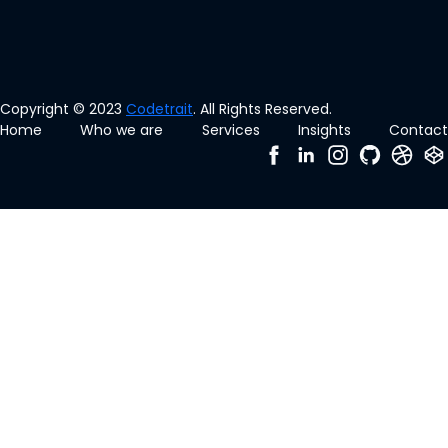
Copyright © 2023
Codetrait
. All Rights Reserved.
Home
Who we are
Services
Insights
Contact