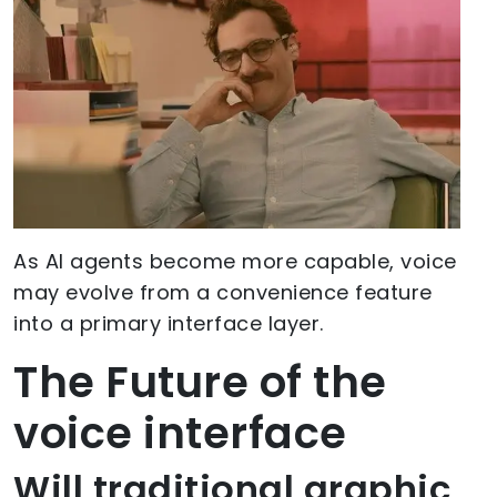
As AI agents become more capable, voice
may evolve from a convenience feature
into a primary interface layer.
The Future of the
voice interface
Will traditional graphic