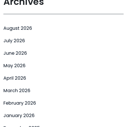
Archives
August 2026
July 2026
June 2026
May 2026
April 2026
March 2026
February 2026
January 2026