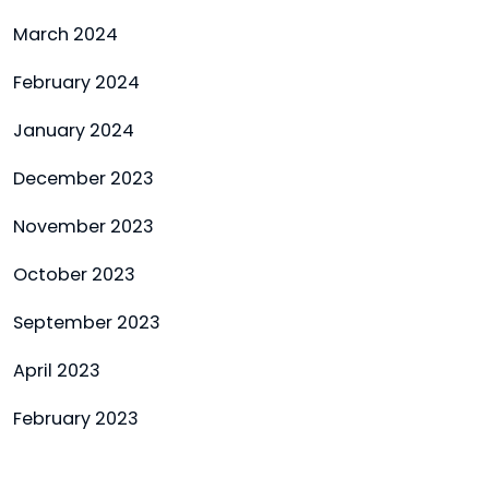
March 2024
February 2024
January 2024
December 2023
November 2023
October 2023
September 2023
April 2023
February 2023