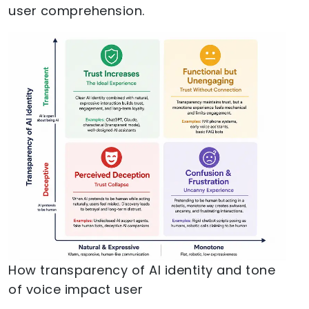
user comprehension.
How transparency of AI identity and tone
of voice impact user