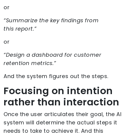
or
“Summarize the key findings from
this report.”
or
“Design a dashboard for customer
retention metrics.”
And the system figures out the steps.
Focusing on intention
rather than interaction
Once the user articulates their goal, the AI
system will determine the actual steps it
needs to take to achieve it. And this