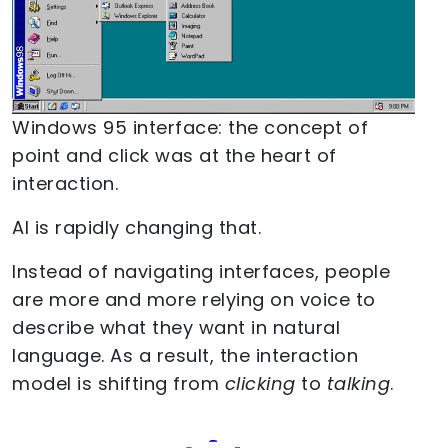
Windows 95 interface: the concept of
point and click was at the heart of
interaction.
AI is rapidly changing that.
Instead of navigating interfaces, people
are more and more relying on voice to
describe what they want in natural
language. As a result, the interaction
model is shifting from
clicking
to
talking
.