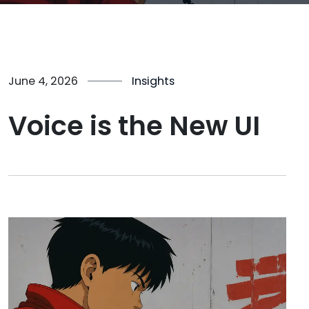
June 4, 2026
Insights
Voice is the New UI