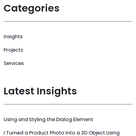
Categories
Insights
Projects
Services
Latest Insights
Using and Styling the Dialog Element
I Turned a Product Photo Into a 3D Object Using