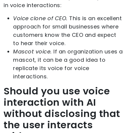
in voice interactions:
Voice clone of CEO.
This is an excellent
approach for small businesses where
customers know the CEO and expect
to hear their voice.
Mascot voice.
If an organization uses a
mascot, it can be a good idea to
replicate its voice for voice
interactions.
Should you use voice
interaction with AI
without disclosing that
the user interacts