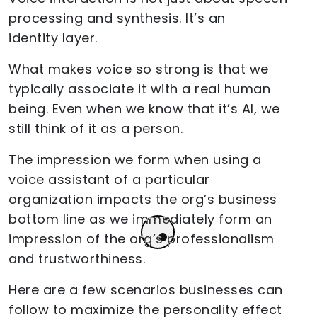
processing and synthesis. It’s an
identity layer.
What makes voice so strong is that we
typically associate it with a real human
being. Even when we know that it’s AI, we
still think of it as a person.
The impression we form when using a
voice assistant of a particular
organization impacts the org’s business
bottom line as we immediately form an
impression of the org’s professionalism
and trustworthiness.
Here are a few scenarios businesses can
follow to maximize the personality effect