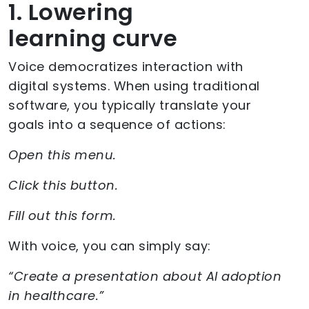
1. Lowering
learning curve
Voice democratizes interaction with
digital systems. When using traditional
software, you typically translate your
goals into a sequence of actions:
Open this menu.
Click this button.
Fill out this form.
With voice, you can simply say:
“Create a presentation about AI adoption
in healthcare.”