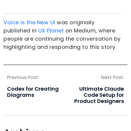
Voice is the New UI
was originally
published in
UX Planet
on Medium, where
people are continuing the conversation by
highlighting and responding to this story.
Previous Post:
Next Post:
Codex for Creating
Ultimate Claude
Diagrams
Code Setup for
Product Designers