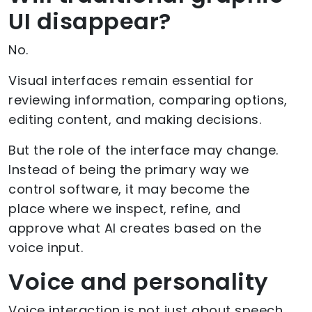
UI disappear?
No.
Visual interfaces remain essential for
reviewing information, comparing options,
editing content, and making decisions.
But the role of the interface may change.
Instead of being the primary way we
control software, it may become the
place where we inspect, refine, and
approve what AI creates based on the
voice input.
Voice and personality
Voice interaction is not just about speech