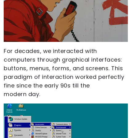
For decades, we interacted with
computers through graphical interfaces:
buttons, menus, forms, and screens. This
paradigm of interaction worked perfectly
fine since the early 90s till the
modern day.