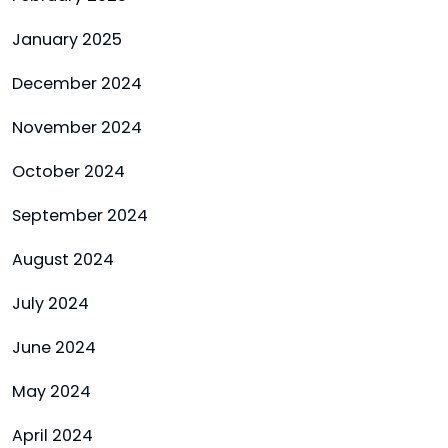
January 2025
December 2024
November 2024
October 2024
September 2024
August 2024
July 2024
June 2024
May 2024
April 2024