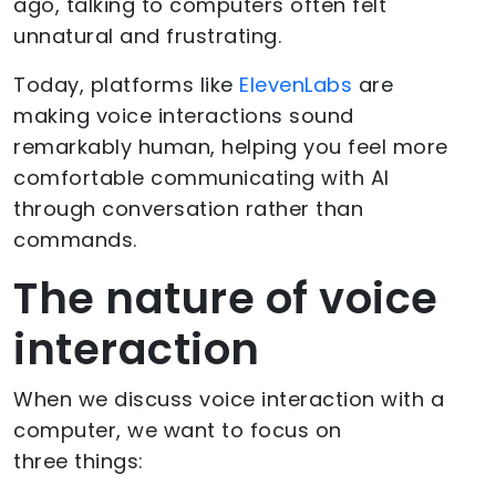
ago, talking to computers often felt
unnatural and frustrating.
Today, platforms like
ElevenLabs
are
making voice interactions sound
remarkably human, helping you feel more
comfortable communicating with AI
through conversation rather than
commands.
The nature of voice
interaction
When we discuss voice interaction with a
computer, we want to focus on
three things: