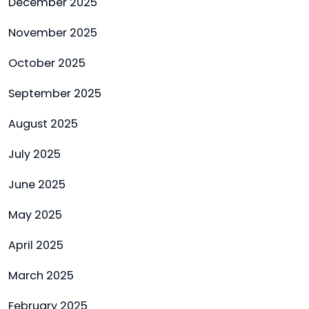
December 2025
November 2025
October 2025
September 2025
August 2025
July 2025
June 2025
May 2025
April 2025
March 2025
February 2025