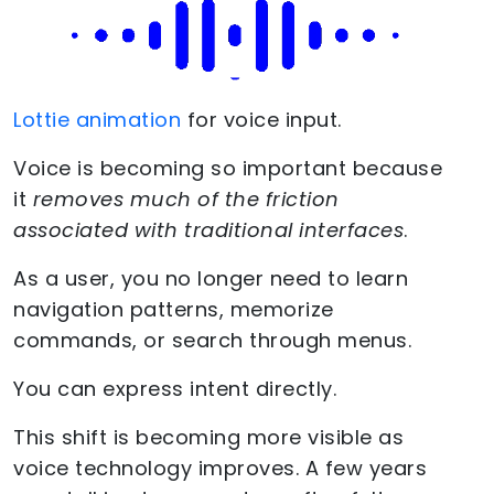
Lottie animation
for voice input.
Voice is becoming so important because
it
removes much of the friction
associated with traditional interfaces
.
As a user, you no longer need to learn
navigation patterns, memorize
commands, or search through menus.
You can express intent directly.
This shift is becoming more visible as
voice technology improves. A few years