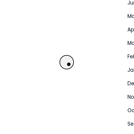
Ju
Ma
Ap
Ma
Fe
Ja
De
No
Oc
Se