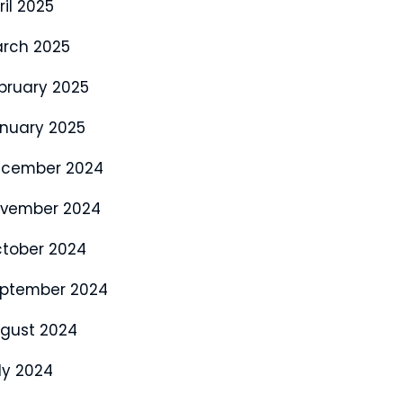
ril 2025
rch 2025
bruary 2025
nuary 2025
cember 2024
vember 2024
tober 2024
ptember 2024
gust 2024
ly 2024