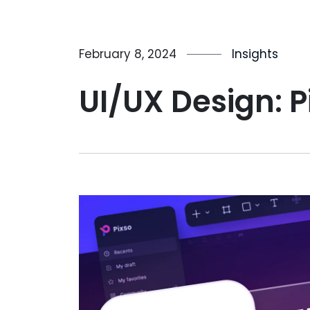
February 8, 2024
Insights
UI/UX Design: P