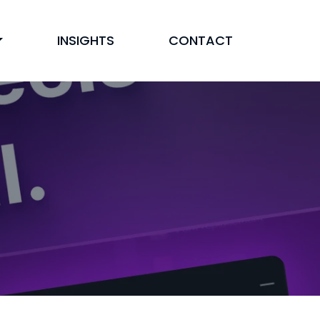
INSIGHTS
CONTACT