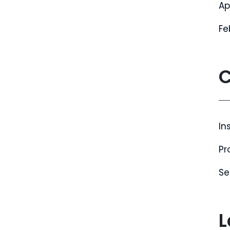
Ap
Fe
C
In
Pr
Se
L