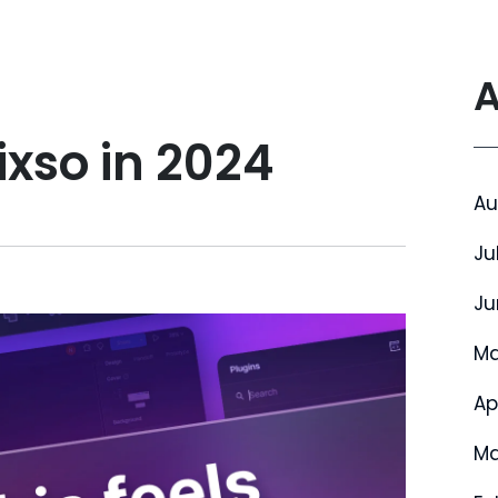
A
ixso in 2024
Au
Ju
Ju
Ma
Ap
Ma