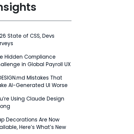
nsights
26 State of CSS, Devs
rveys
e Hidden Compliance
allenge in Global Payroll UX
DESIGN.md Mistakes That
ke AI-Generated UI Worse
u’re Using Claude Design
rong
p Decorations Are Now
ailable, Here’s What’s New