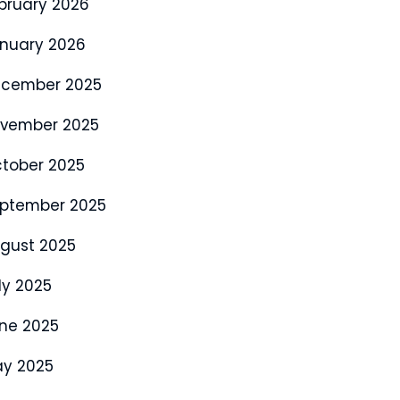
bruary 2026
nuary 2026
cember 2025
vember 2025
tober 2025
ptember 2025
gust 2025
ly 2025
ne 2025
y 2025