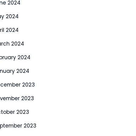
ne 2024
y 2024
ril 2024
rch 2024
bruary 2024
nuary 2024
cember 2023
vember 2023
tober 2023
ptember 2023