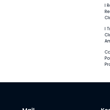
I 
Re
Cl
I 
Cl
Am
C
Po
Pr