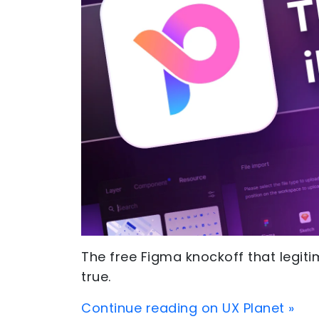
The free Figma knockoff that legit
true.
Continue reading on UX Planet »