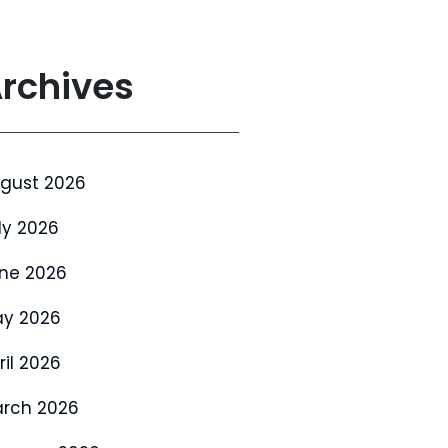
rchives
gust 2026
ly 2026
ne 2026
y 2026
ril 2026
rch 2026