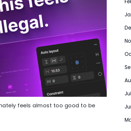
Fe
Ja
De
No
Oc
Se
Au
Ju
imately feels almost too good to be
Ju
Ma