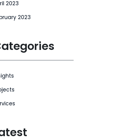
ril 2023
bruary 2023
ategories
sights
ojects
rvices
atest