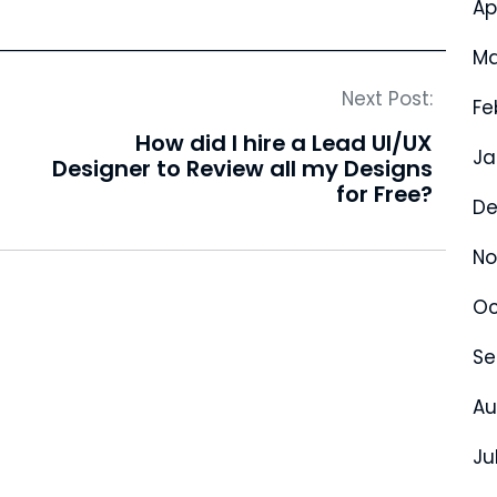
Ap
Ma
Next Post:
Fe
How did I hire a Lead UI/UX
Ja
Designer to Review all my Designs
for Free?
De
No
Oc
Se
Au
Ju