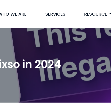
WHO WE ARE
SERVICES
RESOURCE
ixso in 2024