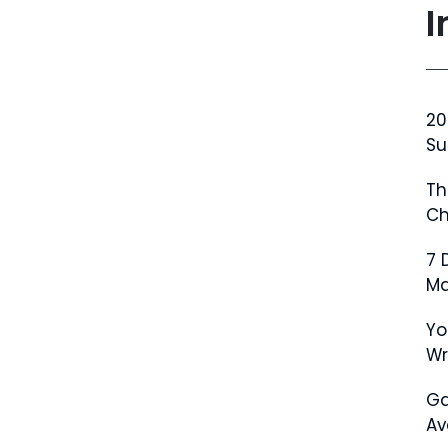
I
20
Su
Th
Ch
7 
Ma
Yo
W
Ga
Av