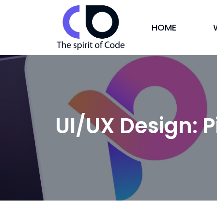
HOME
UI/UX Design: P