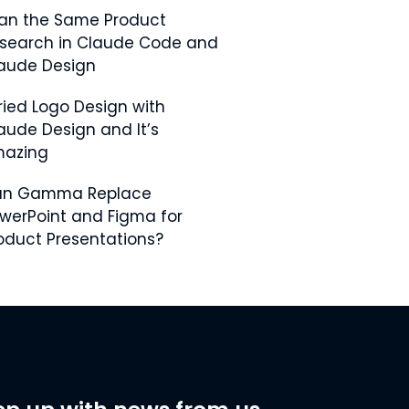
Ran the Same Product
search in Claude Code and
aude Design
Tried Logo Design with
aude Design and It’s
azing
an Gamma Replace
werPoint and Figma for
oduct Presentations?