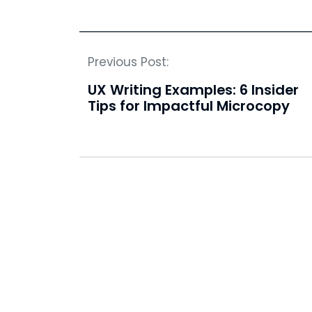
Previous Post:
UX Writing Examples: 6 Insider
Tips for Impactful Microcopy